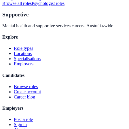
Browse all roles
Psychologist
roles
Supportive
Mental health and supportive services careers, Australia-wide.
Explore
Role types
Locations
Specialisations
Employers
Candidates
Browse roles
Create account
Career blog
Employers
Post a role
Sign in