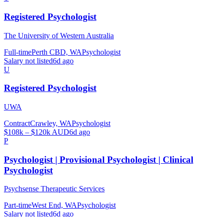
Registered Psychologist
The University of Western Australia
Full-time
Perth CBD, WA
Psychologist
Salary not listed
6d ago
U
Registered Psychologist
UWA
Contract
Crawley, WA
Psychologist
$108k – $120k AUD
6d ago
P
Psychologist | Provisional Psychologist | Clinical
Psychologist
Psychsense Therapeutic Services
Part-time
West End, WA
Psychologist
Salary not listed
6d ago