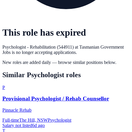
This role has expired
Psychologist - Rehabilitation (544911)
at
Tasmanian Government
Jobs
is no longer accepting applications.
New roles are added daily — browse similar positions below.
Similar
Psychologist
roles
P
Provisional Psychologist / Rehab Counsellor
Pinnacle Rehab
Full-time
The Hill, NSW
Psychologist
Salary not listed
6d ago
T