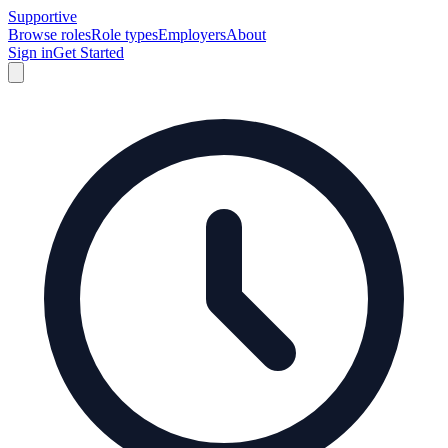
Supportive
Browse roles
Role types
Employers
About
Sign in
Get Started