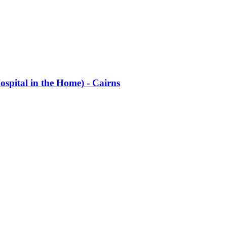
ospital in the Home) - Cairns