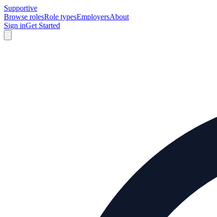
Supportive
Browse roles
Role types
Employers
About
Sign in
Get Started