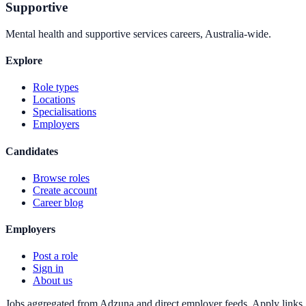
Supportive
Mental health and supportive services careers, Australia-wide.
Explore
Role types
Locations
Specialisations
Employers
Candidates
Browse roles
Create account
Career blog
Employers
Post a role
Sign in
About us
Jobs aggregated from Adzuna and direct employer feeds. Apply links g