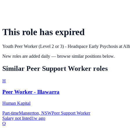
This role has expired
Youth Peer Worker (Level 2 or 3) - Headspace Early Psychosis
at
Alf
New roles are added daily — browse similar positions below.
Similar
Peer Support Worker
roles
H
Peer Worker - Illawarra
Human Kapital
Part-time
Mangerton, NSW
Peer Support Worker
Salary not listed
1w ago
Q