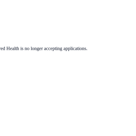
red Health
is no longer accepting applications.