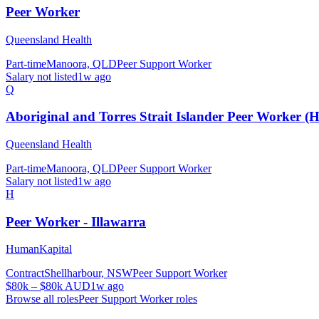
Peer Worker
Queensland Health
Part-time
Manoora, QLD
Peer Support Worker
Salary not listed
1w ago
Q
Aboriginal and Torres Strait Islander Peer Worker (H
Queensland Health
Part-time
Manoora, QLD
Peer Support Worker
Salary not listed
1w ago
H
Peer Worker - Illawarra
HumanKapital
Contract
Shellharbour, NSW
Peer Support Worker
$80k – $80k AUD
1w ago
Browse all roles
Peer Support Worker
roles