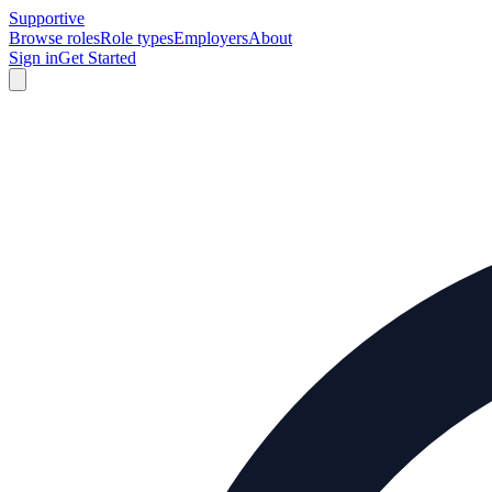
Supportive
Browse roles
Role types
Employers
About
Sign in
Get Started