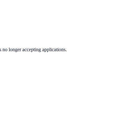
s no longer accepting applications.