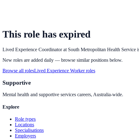
This role has expired
Lived Experience Coordinator
at
South Metropolitan Health Service
i
New roles are added daily — browse similar positions below.
Browse all roles
Lived Experience Worker
roles
Supportive
Mental health and supportive services careers, Australia-wide.
Explore
Role types
Locations
Specialisations
Employers