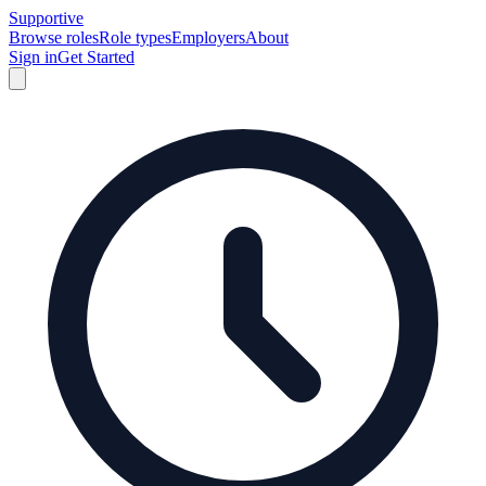
Supportive
Browse roles
Role types
Employers
About
Sign in
Get Started