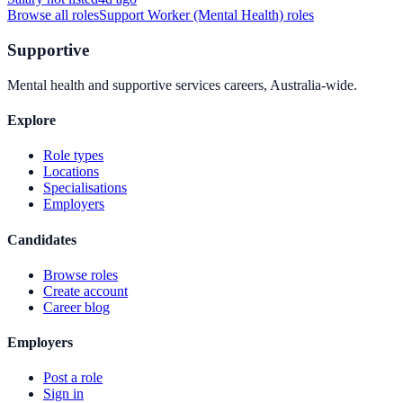
Browse all roles
Support Worker (Mental Health)
roles
Supportive
Mental health and supportive services careers, Australia-wide.
Explore
Role types
Locations
Specialisations
Employers
Candidates
Browse roles
Create account
Career blog
Employers
Post a role
Sign in