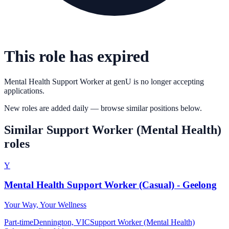
This role has expired
Mental Health Support Worker
at
genU
is no longer accepting
applications.
New roles are added daily — browse similar positions below.
Similar
Support Worker (Mental Health)
roles
Y
Mental Health Support Worker (Casual) - Geelong
Your Way, Your Wellness
Part-time
Dennington, VIC
Support Worker (Mental Health)