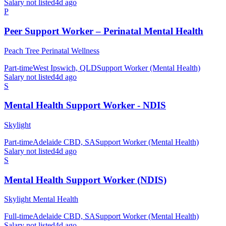
Salary not listed
4d ago
P
Peer Support Worker – Perinatal Mental Health
Peach Tree Perinatal Wellness
Part-time
West Ipswich, QLD
Support Worker (Mental Health)
Salary not listed
4d ago
S
Mental Health Support Worker - NDIS
Skylight
Part-time
Adelaide CBD, SA
Support Worker (Mental Health)
Salary not listed
4d ago
S
Mental Health Support Worker (NDIS)
Skylight Mental Health
Full-time
Adelaide CBD, SA
Support Worker (Mental Health)
Salary not listed
4d ago