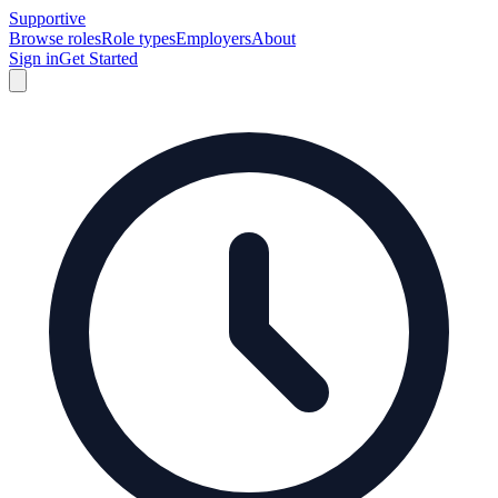
Supportive
Browse roles
Role types
Employers
About
Sign in
Get Started