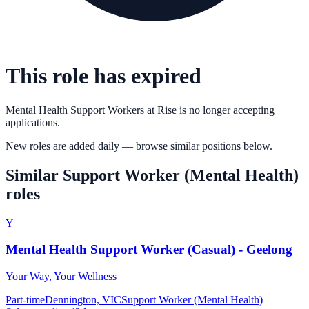
This role has expired
Mental Health Support Workers
at
Rise
is no longer accepting
applications.
New roles are added daily — browse similar positions below.
Similar
Support Worker (Mental Health)
roles
Y
Mental Health Support Worker (Casual) - Geelong
Your Way, Your Wellness
Part-time
Dennington, VIC
Support Worker (Mental Health)