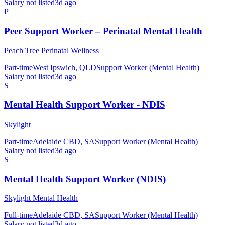
Salary not listed
3d ago
P
Peer Support Worker – Perinatal Mental Health
Peach Tree Perinatal Wellness
Part-time
West Ipswich, QLD
Support Worker (Mental Health)
Salary not listed
3d ago
S
Mental Health Support Worker - NDIS
Skylight
Part-time
Adelaide CBD, SA
Support Worker (Mental Health)
Salary not listed
3d ago
S
Mental Health Support Worker (NDIS)
Skylight Mental Health
Full-time
Adelaide CBD, SA
Support Worker (Mental Health)
Salary not listed
3d ago