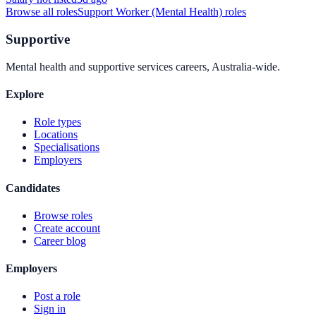
Browse all roles
Support Worker (Mental Health)
roles
Supportive
Mental health and supportive services careers, Australia-wide.
Explore
Role types
Locations
Specialisations
Employers
Candidates
Browse roles
Create account
Career blog
Employers
Post a role
Sign in