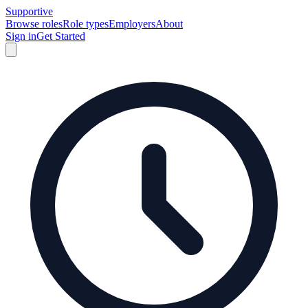
Supportive
Browse roles
Role types
Employers
About
Sign in
Get Started