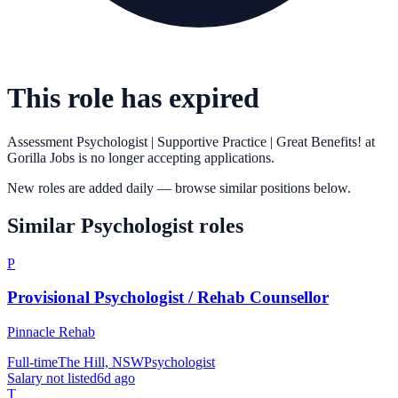
This role has expired
Assessment Psychologist | Supportive Practice | Great Benefits!
at
Gorilla Jobs
is no longer accepting applications.
New roles are added daily — browse similar positions below.
Similar
Psychologist
roles
P
Provisional Psychologist / Rehab Counsellor
Pinnacle Rehab
Full-time
The Hill, NSW
Psychologist
Salary not listed
6d ago
T