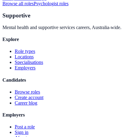
Browse all roles
Psychologist
roles
Supportive
Mental health and supportive services careers, Australia-wide.
Explore
Role types
Locations
Specialisations
Employers
Candidates
Browse roles
Create account
Career blog
Employers
Post a role
Sign in