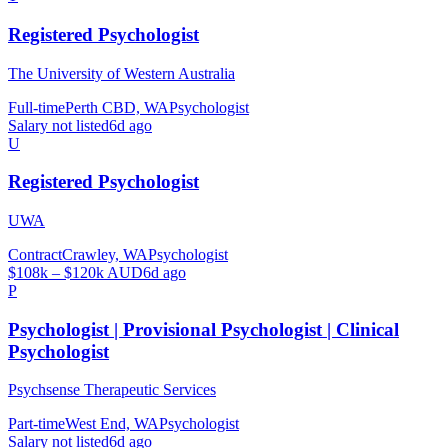
Registered Psychologist
The University of Western Australia
Full-time
Perth CBD, WA
Psychologist
Salary not listed
6d ago
U
Registered Psychologist
UWA
Contract
Crawley, WA
Psychologist
$108k – $120k AUD
6d ago
P
Psychologist | Provisional Psychologist | Clinical
Psychologist
Psychsense Therapeutic Services
Part-time
West End, WA
Psychologist
Salary not listed
6d ago