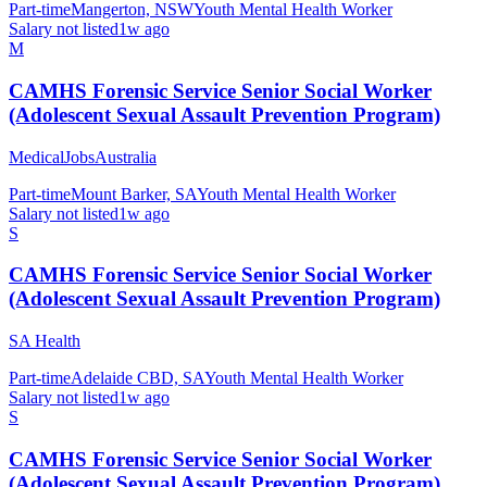
Part-time
Mangerton, NSW
Youth Mental Health Worker
Salary not listed
1w ago
M
CAMHS Forensic Service Senior Social Worker
(Adolescent Sexual Assault Prevention Program)
MedicalJobsAustralia
Part-time
Mount Barker, SA
Youth Mental Health Worker
Salary not listed
1w ago
S
CAMHS Forensic Service Senior Social Worker
(Adolescent Sexual Assault Prevention Program)
SA Health
Part-time
Adelaide CBD, SA
Youth Mental Health Worker
Salary not listed
1w ago
S
CAMHS Forensic Service Senior Social Worker
(Adolescent Sexual Assault Prevention Program)