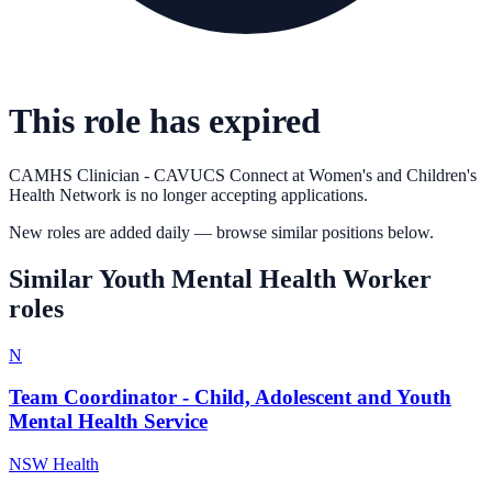
This role has expired
CAMHS Clinician - CAVUCS Connect
at
Women's and Children's
Health Network
is no longer accepting applications.
New roles are added daily — browse similar positions below.
Similar
Youth Mental Health Worker
roles
N
Team Coordinator - Child, Adolescent and Youth
Mental Health Service
NSW Health