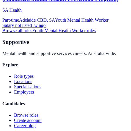
SA Health
Part-time
Adelaide CBD, SA
Youth Mental Health Worker
Salary not listed
1w ago
Browse all roles
Youth Mental Health Worker
roles
Supportive
Mental health and supportive services careers, Australia-wide.
Explore
Role types
Locations
Specialisations
Employers
Candidates
Browse roles
Create account
Career blog