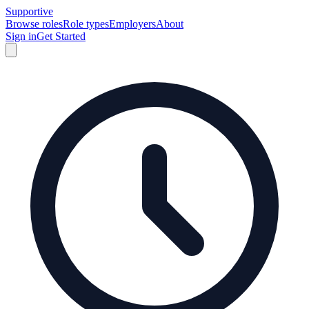
Supportive
Browse roles
Role types
Employers
About
Sign in
Get Started