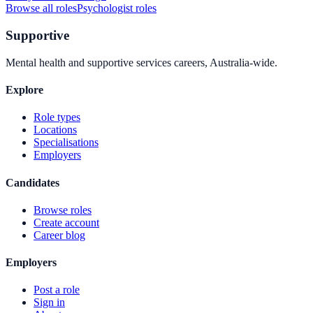
Browse all roles
Psychologist
roles
Supportive
Mental health and supportive services careers, Australia-wide.
Explore
Role types
Locations
Specialisations
Employers
Candidates
Browse roles
Create account
Career blog
Employers
Post a role
Sign in