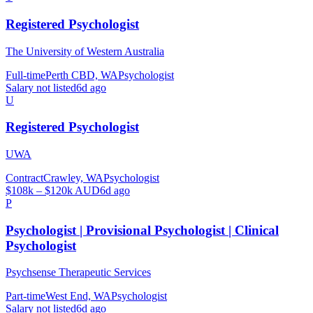
Registered Psychologist
The University of Western Australia
Full-time
Perth CBD, WA
Psychologist
Salary not listed
6d ago
U
Registered Psychologist
UWA
Contract
Crawley, WA
Psychologist
$108k – $120k AUD
6d ago
P
Psychologist | Provisional Psychologist | Clinical
Psychologist
Psychsense Therapeutic Services
Part-time
West End, WA
Psychologist
Salary not listed
6d ago