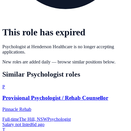
This role has expired
Psychologist
at
Henderson Healthcare
is no longer accepting
applications.
New roles are added daily — browse similar positions below.
Similar
Psychologist
roles
P
Provisional Psychologist / Rehab Counsellor
Pinnacle Rehab
Full-time
The Hill, NSW
Psychologist
Salary not listed
6d ago
T