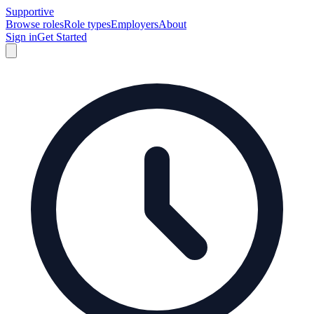
Supportive
Browse roles
Role types
Employers
About
Sign in
Get Started