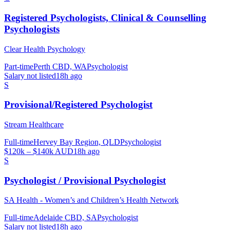
Registered Psychologists, Clinical & Counselling
Psychologists
Clear Health Psychology
Part-time
Perth CBD, WA
Psychologist
Salary not listed
18h ago
S
Provisional/Registered Psychologist
Stream Healthcare
Full-time
Hervey Bay Region, QLD
Psychologist
$120k – $140k AUD
18h ago
S
Psychologist / Provisional Psychologist
SA Health - Women’s and Children’s Health Network
Full-time
Adelaide CBD, SA
Psychologist
Salary not listed
18h ago