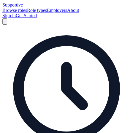
Supportive
Browse roles
Role types
Employers
About
Sign in
Get Started