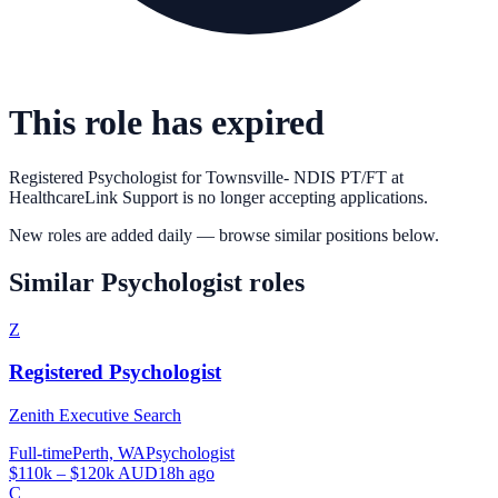
This role has expired
Registered Psychologist for Townsville- NDIS PT/FT
at
HealthcareLink Support
is no longer accepting applications.
New roles are added daily — browse similar positions below.
Similar
Psychologist
roles
Z
Registered Psychologist
Zenith Executive Search
Full-time
Perth, WA
Psychologist
$110k – $120k AUD
18h ago
C