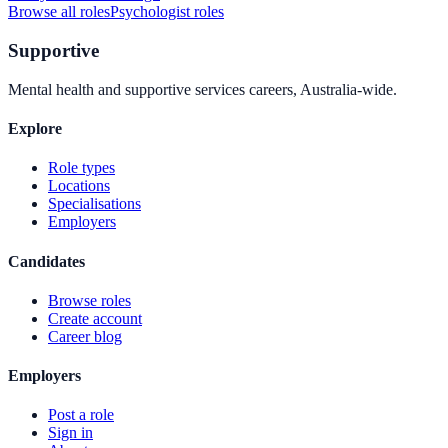
Browse all roles
Psychologist
roles
Supportive
Mental health and supportive services careers, Australia-wide.
Explore
Role types
Locations
Specialisations
Employers
Candidates
Browse roles
Create account
Career blog
Employers
Post a role
Sign in