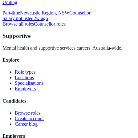
Uniting
Part-time
Newcastle Region, NSW
Counsellor
Salary not listed
2w ago
Browse all roles
Counsellor
roles
Supportive
Mental health and supportive services careers, Australia-wide.
Explore
Role types
Locations
Specialisations
Employers
Candidates
Browse roles
Create account
Career blog
Employers