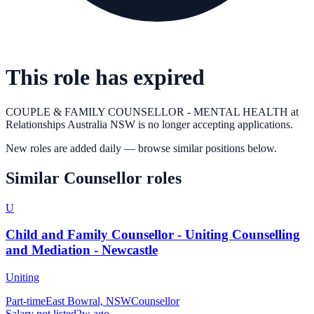
This role has expired
COUPLE & FAMILY COUNSELLOR - MENTAL HEALTH
at
Relationships Australia NSW
is no longer accepting applications.
New roles are added daily — browse similar positions below.
Similar
Counsellor
roles
U
Child and Family Counsellor - Uniting Counselling
and Mediation - Newcastle
Uniting
Part-time
East Bowral, NSW
Counsellor
Salary not listed
2w ago