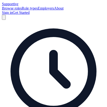
Supportive
Browse roles
Role types
Employers
About
Sign in
Get Started