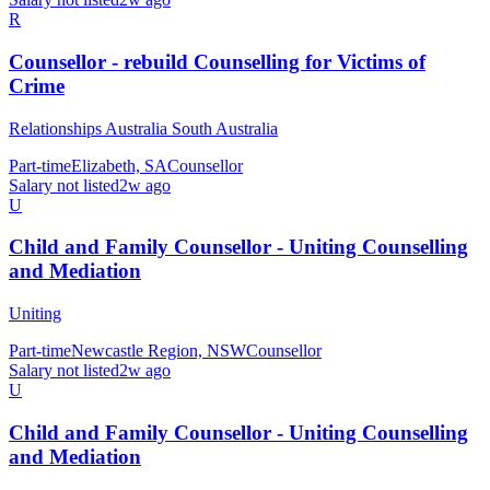
R
Counsellor - rebuild Counselling for Victims of
Crime
Relationships Australia South Australia
Part-time
Elizabeth, SA
Counsellor
Salary not listed
2w ago
U
Child and Family Counsellor - Uniting Counselling
and Mediation
Uniting
Part-time
Newcastle Region, NSW
Counsellor
Salary not listed
2w ago
U
Child and Family Counsellor - Uniting Counselling
and Mediation