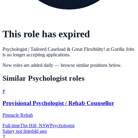
This role has expired
Psychologist | Tailored Caseload & Great Flexibility!
at
Gorilla Jobs
is no longer accepting applications.
New roles are added daily — browse similar positions below.
Similar
Psychologist
roles
P
Provisional Psychologist / Rehab Counsellor
Pinnacle Rehab
Full-time
The Hill, NSW
Psychologist
Salary not listed
4d ago
T