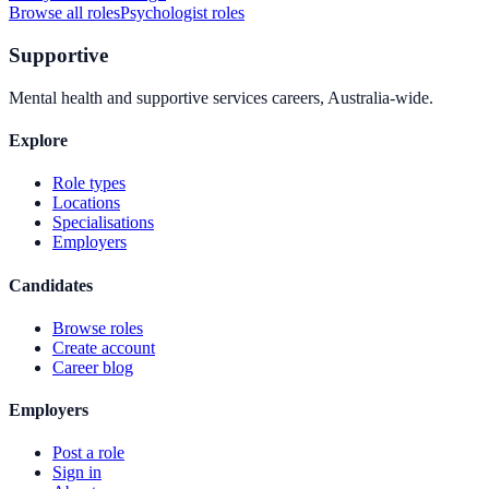
Browse all roles
Psychologist
roles
Supportive
Mental health and supportive services careers, Australia-wide.
Explore
Role types
Locations
Specialisations
Employers
Candidates
Browse roles
Create account
Career blog
Employers
Post a role
Sign in