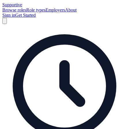
Supportive
Browse roles
Role types
Employers
About
Sign in
Get Started