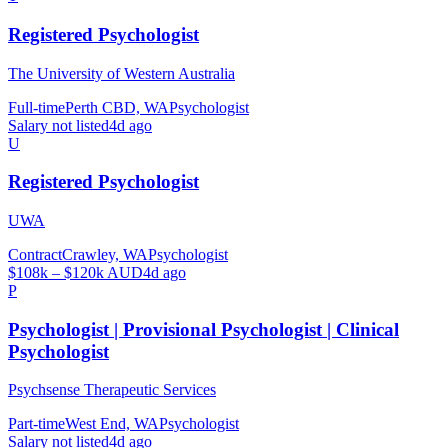
Registered Psychologist
The University of Western Australia
Full-time
Perth CBD, WA
Psychologist
Salary not listed
4d ago
U
Registered Psychologist
UWA
Contract
Crawley, WA
Psychologist
$108k – $120k AUD
4d ago
P
Psychologist | Provisional Psychologist | Clinical
Psychologist
Psychsense Therapeutic Services
Part-time
West End, WA
Psychologist
Salary not listed
4d ago