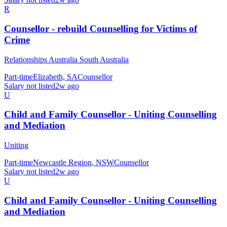
R
Counsellor - rebuild Counselling for Victims of
Crime
Relationships Australia South Australia
Part-time
Elizabeth, SA
Counsellor
Salary not listed
2w ago
U
Child and Family Counsellor - Uniting Counselling
and Mediation
Uniting
Part-time
Newcastle Region, NSW
Counsellor
Salary not listed
2w ago
U
Child and Family Counsellor - Uniting Counselling
and Mediation