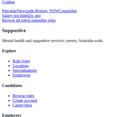
Uniting
Part-time
Newcastle Region, NSW
Counsellor
Salary not listed
2w ago
Browse all roles
Counsellor
roles
Supportive
Mental health and supportive services careers, Australia-wide.
Explore
Role types
Locations
Specialisations
Employers
Candidates
Browse roles
Create account
Career blog
Employers