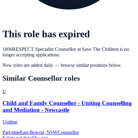
This role has expired
1800RESPECT Specialist Counsellor
at
Save The Children
is no
longer accepting applications.
New roles are added daily — browse similar positions below.
Similar
Counsellor
roles
U
Child and Family Counsellor - Uniting Counselling
and Mediation - Newcastle
Uniting
Part-time
East Bowral, NSW
Counsellor
Salary not listed
2w ago