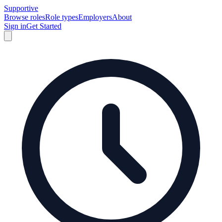
Supportive
Browse roles
Role types
Employers
About
Sign in
Get Started