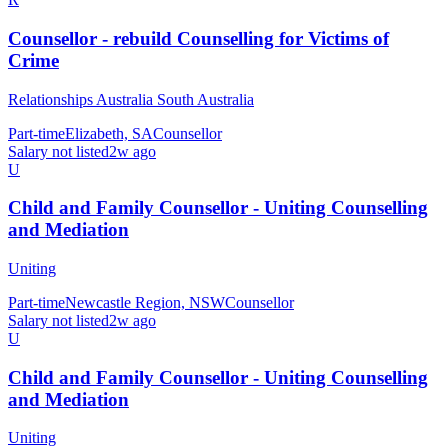
Counsellor - rebuild Counselling for Victims of
Crime
Relationships Australia South Australia
Part-time
Elizabeth, SA
Counsellor
Salary not listed
2w ago
U
Child and Family Counsellor - Uniting Counselling
and Mediation
Uniting
Part-time
Newcastle Region, NSW
Counsellor
Salary not listed
2w ago
U
Child and Family Counsellor - Uniting Counselling
and Mediation
Uniting