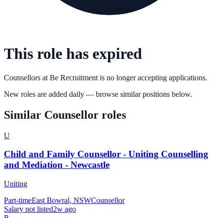
This role has expired
Counsellors
at
Be Recruitment
is no longer accepting applications.
New roles are added daily — browse similar positions below.
Similar
Counsellor
roles
U
Child and Family Counsellor - Uniting Counselling
and Mediation - Newcastle
Uniting
Part-time
East Bowral, NSW
Counsellor
Salary not listed
2w ago
R