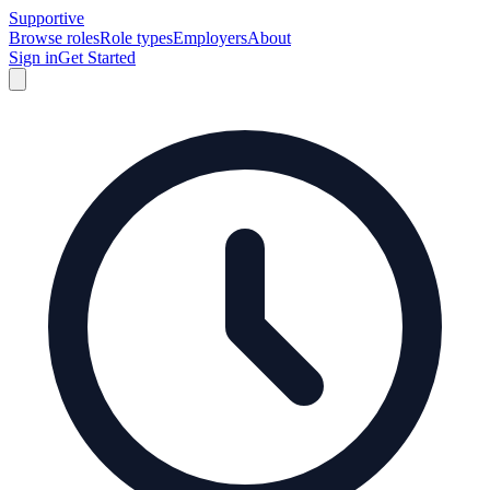
Supportive
Browse roles
Role types
Employers
About
Sign in
Get Started