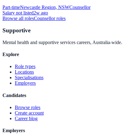
Part-time
Newcastle Region, NSW
Counsellor
Salary not listed
2w ago
Browse all roles
Counsellor
roles
Supportive
Mental health and supportive services careers, Australia-wide.
Explore
Role types
Locations
Specialisations
Employers
Candidates
Browse roles
Create account
Career blog
Employers