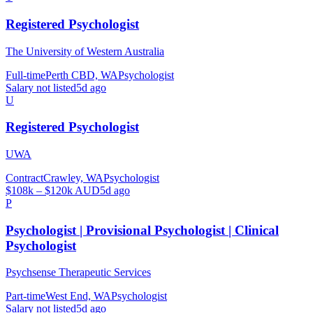
Registered Psychologist
The University of Western Australia
Full-time
Perth CBD, WA
Psychologist
Salary not listed
5d ago
U
Registered Psychologist
UWA
Contract
Crawley, WA
Psychologist
$108k – $120k AUD
5d ago
P
Psychologist | Provisional Psychologist | Clinical
Psychologist
Psychsense Therapeutic Services
Part-time
West End, WA
Psychologist
Salary not listed
5d ago