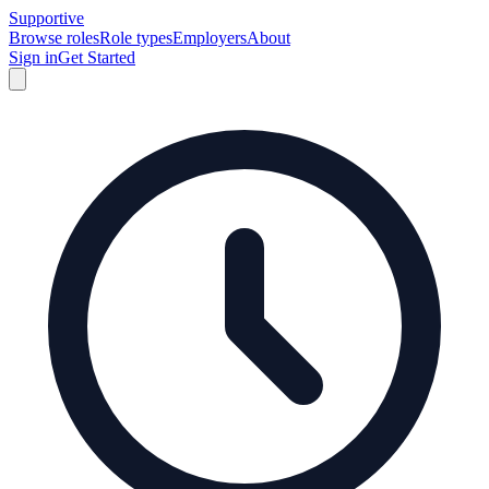
Supportive
Browse roles
Role types
Employers
About
Sign in
Get Started