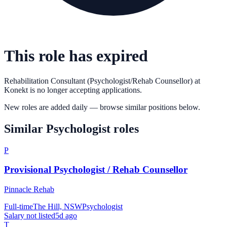
This role has expired
Rehabilitation Consultant (Psychologist/Rehab Counsellor)
at
Konekt
is no longer accepting applications.
New roles are added daily — browse similar positions below.
Similar
Psychologist
roles
P
Provisional Psychologist / Rehab Counsellor
Pinnacle Rehab
Full-time
The Hill, NSW
Psychologist
Salary not listed
5d ago
T