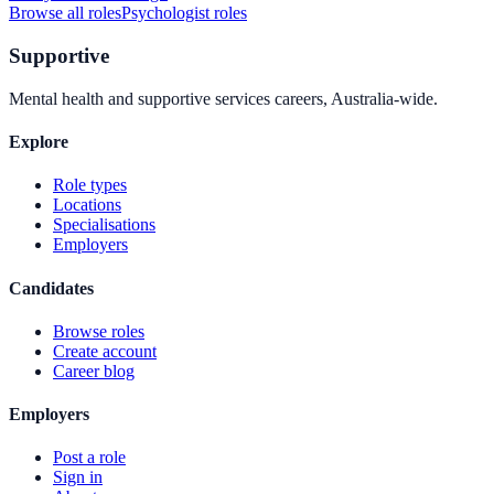
Browse all roles
Psychologist
roles
Supportive
Mental health and supportive services careers, Australia-wide.
Explore
Role types
Locations
Specialisations
Employers
Candidates
Browse roles
Create account
Career blog
Employers
Post a role
Sign in