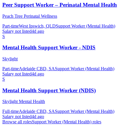
Peer Support Worker – Perinatal Mental Health
Peach Tree Perinatal Wellness
Part-time
West Ipswich, QLD
Support Worker (Mental Health)
Salary not listed
4d ago
S
Mental Health Support Worker - NDIS
Skylight
Part-time
Adelaide CBD, SA
Support Worker (Mental Health)
Salary not listed
4d ago
S
Mental Health Support Worker (NDIS)
Skylight Mental Health
Full-time
Adelaide CBD, SA
Support Worker (Mental Health)
Salary not listed
4d ago
Browse all roles
Support Worker (Mental Health)
roles