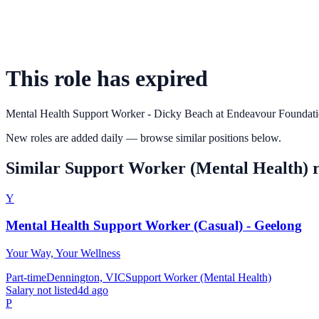
This role has expired
Mental Health Support Worker - Dicky Beach
at
Endeavour Foundat
New roles are added daily — browse similar positions below.
Similar
Support Worker (Mental Health)
r
Y
Mental Health Support Worker (Casual) - Geelong
Your Way, Your Wellness
Part-time
Dennington, VIC
Support Worker (Mental Health)
Salary not listed
4d ago
P