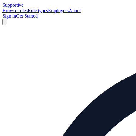
Supportive
Browse roles
Role types
Employers
About
Sign in
Get Started