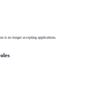
ion
is no longer accepting applications.
oles