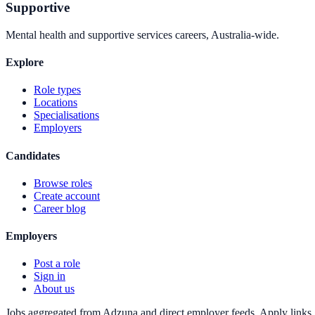
Supportive
Mental health and supportive services careers, Australia-wide.
Explore
Role types
Locations
Specialisations
Employers
Candidates
Browse roles
Create account
Career blog
Employers
Post a role
Sign in
About us
Jobs aggregated from Adzuna and direct employer feeds. Apply links g