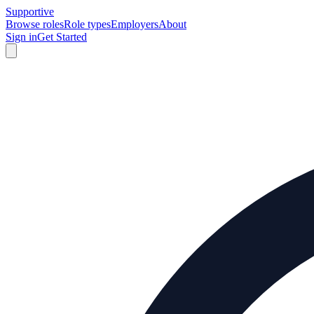
Supportive
Browse roles
Role types
Employers
About
Sign in
Get Started