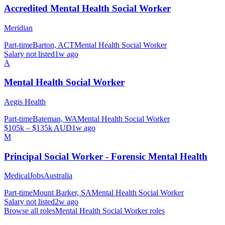
Accredited Mental Health Social Worker
Meridian
Part-time
Barton, ACT
Mental Health Social Worker
Salary not listed
1w ago
A
Mental Health Social Worker
Aegis Health
Part-time
Bateman, WA
Mental Health Social Worker
$105k – $135k AUD
1w ago
M
Principal Social Worker - Forensic Mental Health
MedicalJobsAustralia
Part-time
Mount Barker, SA
Mental Health Social Worker
Salary not listed
2w ago
Browse all roles
Mental Health Social Worker
roles