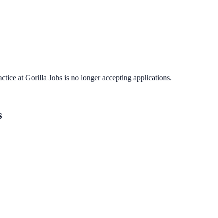
actice
at
Gorilla Jobs
is no longer accepting applications.
s