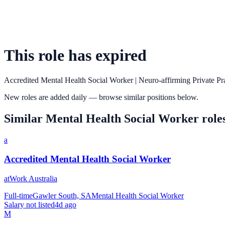
This role has expired
Accredited Mental Health Social Worker | Neuro-affirming Private Pr
New roles are added daily — browse similar positions below.
Similar
Mental Health Social Worker
role
a
Accredited Mental Health Social Worker
atWork Australia
Full-time
Gawler South, SA
Mental Health Social Worker
Salary not listed
4d ago
M