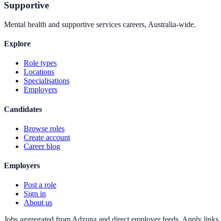
Supportive
Mental health and supportive services careers, Australia-wide.
Explore
Role types
Locations
Specialisations
Employers
Candidates
Browse roles
Create account
Career blog
Employers
Post a role
Sign in
About us
Jobs aggregated from Adzuna and direct employer feeds. Apply links g