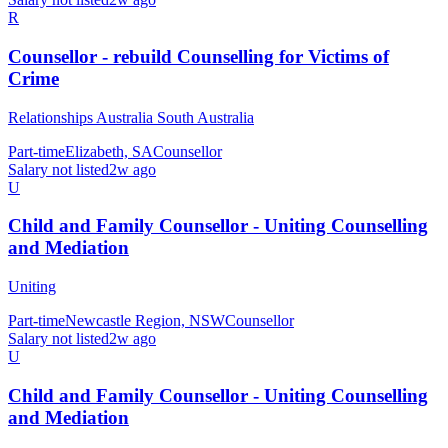
R
Counsellor - rebuild Counselling for Victims of
Crime
Relationships Australia South Australia
Part-time
Elizabeth, SA
Counsellor
Salary not listed
2w ago
U
Child and Family Counsellor - Uniting Counselling
and Mediation
Uniting
Part-time
Newcastle Region, NSW
Counsellor
Salary not listed
2w ago
U
Child and Family Counsellor - Uniting Counselling
and Mediation