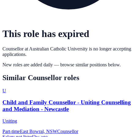
This role has expired
Counsellor
at
Australian Catholic University
is no longer accepting
applications.
New roles are added daily — browse similar positions below.
Similar
Counsellor
roles
U
Child and Family Counsellor - Uniting Counselling
and Mediation - Newcastle
Uniting
Part-time
East Bowral, NSW
Counsellor
Salary not listed
2w ago