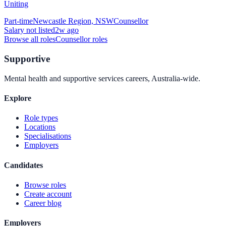
Uniting
Part-time
Newcastle Region, NSW
Counsellor
Salary not listed
2w ago
Browse all roles
Counsellor
roles
Supportive
Mental health and supportive services careers, Australia-wide.
Explore
Role types
Locations
Specialisations
Employers
Candidates
Browse roles
Create account
Career blog
Employers