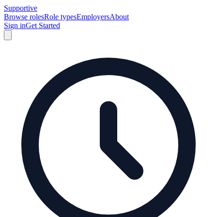
Supportive
Browse roles
Role types
Employers
About
Sign in
Get Started