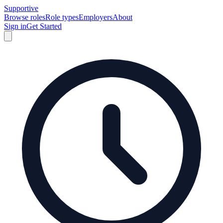
Supportive
Browse roles
Role types
Employers
About
Sign in
Get Started