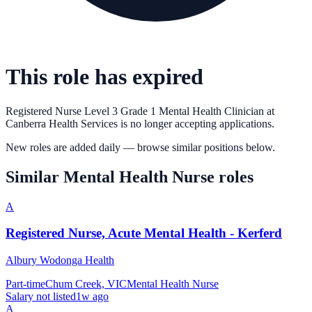
This role has expired
Registered Nurse Level 3 Grade 1 Mental Health Clinician
at
Canberra Health Services
is no longer accepting applications.
New roles are added daily — browse similar positions below.
Similar
Mental Health Nurse
roles
A
Registered Nurse, Acute Mental Health - Kerferd
Albury Wodonga Health
Part-time
Chum Creek, VIC
Mental Health Nurse
Salary not listed
1w ago
A