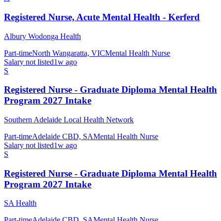
Registered Nurse, Acute Mental Health - Kerferd
Albury Wodonga Health
Part-time
North Wangaratta, VIC
Mental Health Nurse
Salary not listed
1w ago
S
Registered Nurse - Graduate Diploma Mental Health
Program 2027 Intake
Southern Adelaide Local Health Network
Part-time
Adelaide CBD, SA
Mental Health Nurse
Salary not listed
1w ago
S
Registered Nurse - Graduate Diploma Mental Health
Program 2027 Intake
SA Health
Part-time
Adelaide CBD, SA
Mental Health Nurse