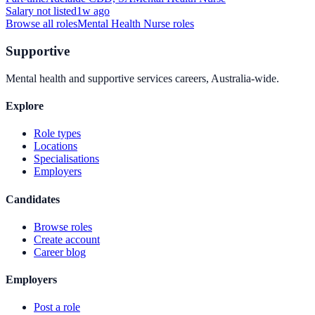
Salary not listed
1w ago
Browse all roles
Mental Health Nurse
roles
Supportive
Mental health and supportive services careers, Australia-wide.
Explore
Role types
Locations
Specialisations
Employers
Candidates
Browse roles
Create account
Career blog
Employers
Post a role