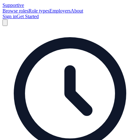
Supportive
Browse roles
Role types
Employers
About
Sign in
Get Started