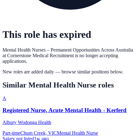
This role has expired
Mental Health Nurses – Permanent Opportunities Across Australia
at
Cornerstone Medical Recruitment
is no longer accepting
applications.
New roles are added daily — browse similar positions below.
Similar
Mental Health Nurse
roles
A
Registered Nurse, Acute Mental Health - Kerferd
Albury Wodonga Health
Part-time
Chum Creek, VIC
Mental Health Nurse
Salary not listed
1w ago