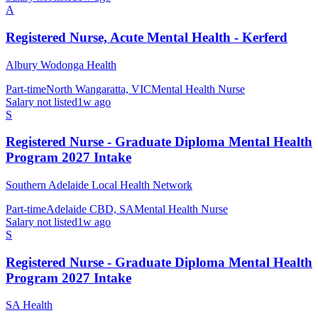
A
Registered Nurse, Acute Mental Health - Kerferd
Albury Wodonga Health
Part-time
North Wangaratta, VIC
Mental Health Nurse
Salary not listed
1w ago
S
Registered Nurse - Graduate Diploma Mental Health
Program 2027 Intake
Southern Adelaide Local Health Network
Part-time
Adelaide CBD, SA
Mental Health Nurse
Salary not listed
1w ago
S
Registered Nurse - Graduate Diploma Mental Health
Program 2027 Intake
SA Health