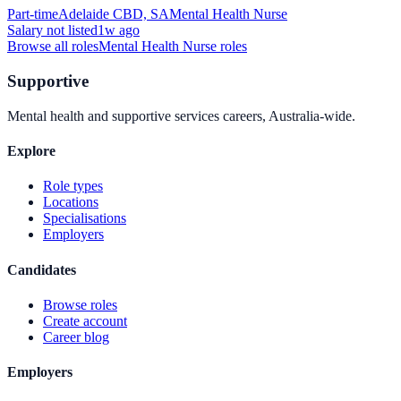
Part-time
Adelaide CBD, SA
Mental Health Nurse
Salary not listed
1w ago
Browse all roles
Mental Health Nurse
roles
Supportive
Mental health and supportive services careers, Australia-wide.
Explore
Role types
Locations
Specialisations
Employers
Candidates
Browse roles
Create account
Career blog
Employers