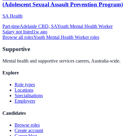
(Adolescent Sexual Assault Prevention Program)
SA Health
Part-time
Adelaide CBD, SA
Youth Mental Health Worker
Salary not listed
1w ago
Browse all roles
Youth Mental Health Worker
roles
Supportive
Mental health and supportive services careers, Australia-wide.
Explore
Role types
Locations
Specialisations
Employers
Candidates
Browse roles
Create account
Career blog