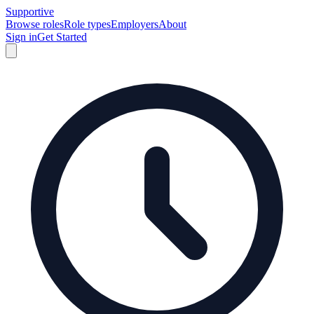
Supportive
Browse roles
Role types
Employers
About
Sign in
Get Started