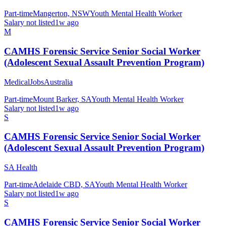
Part-time
Mangerton, NSW
Youth Mental Health Worker
Salary not listed
1w ago
M
CAMHS Forensic Service Senior Social Worker
(Adolescent Sexual Assault Prevention Program)
MedicalJobsAustralia
Part-time
Mount Barker, SA
Youth Mental Health Worker
Salary not listed
1w ago
S
CAMHS Forensic Service Senior Social Worker
(Adolescent Sexual Assault Prevention Program)
SA Health
Part-time
Adelaide CBD, SA
Youth Mental Health Worker
Salary not listed
1w ago
S
CAMHS Forensic Service Senior Social Worker