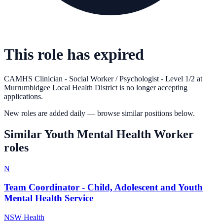
This role has expired
CAMHS Clinician - Social Worker / Psychologist - Level 1/2
at
Murrumbidgee Local Health District
is no longer accepting
applications.
New roles are added daily — browse similar positions below.
Similar
Youth Mental Health Worker
roles
N
Team Coordinator - Child, Adolescent and Youth
Mental Health Service
NSW Health