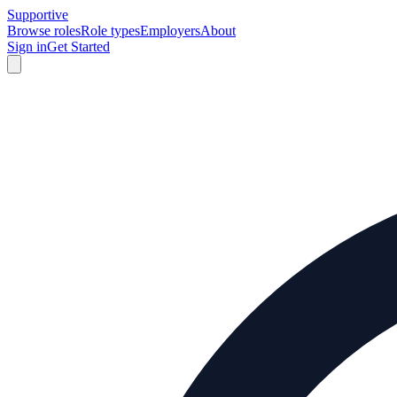
Supportive
Browse roles
Role types
Employers
About
Sign in
Get Started