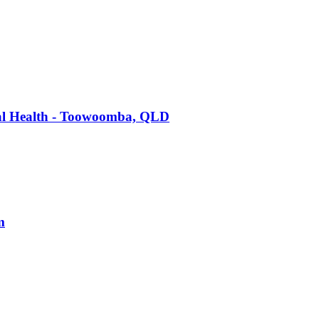
tal Health - Toowoomba, QLD
m