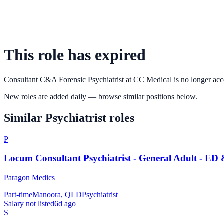
This role has expired
Consultant C&A Forensic Psychiatrist
at
CC Medical
is no longer acc
New roles are added daily — browse similar positions below.
Similar
Psychiatrist
roles
P
Locum Consultant Psychiatrist - General Adult - ED
Paragon Medics
Part-time
Manoora, QLD
Psychiatrist
Salary not listed
6d ago
S