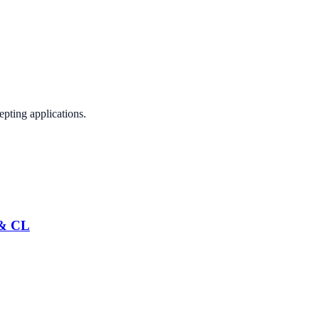
epting applications.
 & CL