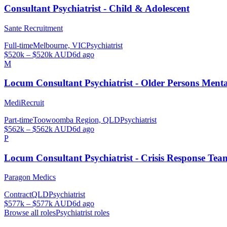
Consultant Psychiatrist - Child & Adolescent
Sante Recruitment
Full-time
Melbourne, VIC
Psychiatrist
$520k – $520k AUD
6d ago
M
Locum Consultant Psychiatrist - Older Persons Men
MediRecruit
Part-time
Toowoomba Region, QLD
Psychiatrist
$562k – $562k AUD
6d ago
P
Locum Consultant Psychiatrist - Crisis Response Tea
Paragon Medics
Contract
QLD
Psychiatrist
$577k – $577k AUD
6d ago
Browse all roles
Psychiatrist
roles