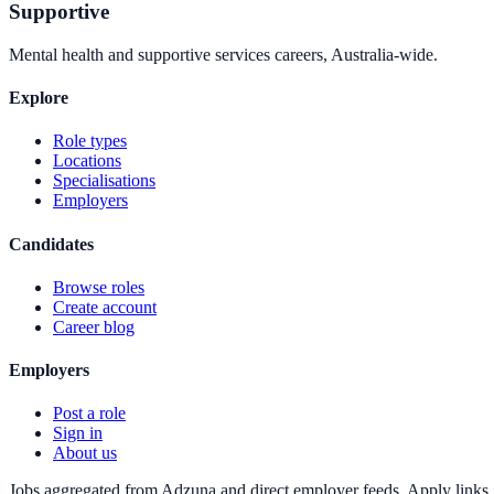
Supportive
Mental health and supportive services careers, Australia-wide.
Explore
Role types
Locations
Specialisations
Employers
Candidates
Browse roles
Create account
Career blog
Employers
Post a role
Sign in
About us
Jobs aggregated from Adzuna and direct employer feeds. Apply links g