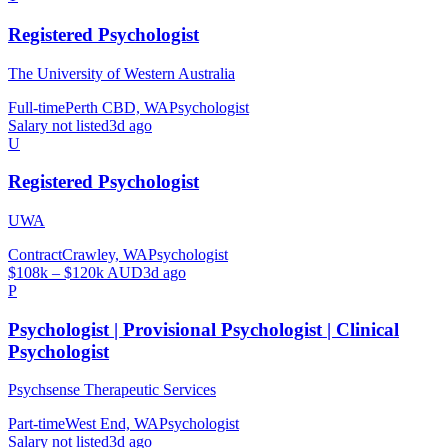
Registered Psychologist
The University of Western Australia
Full-time
Perth CBD, WA
Psychologist
Salary not listed
3d ago
U
Registered Psychologist
UWA
Contract
Crawley, WA
Psychologist
$108k – $120k AUD
3d ago
P
Psychologist | Provisional Psychologist | Clinical
Psychologist
Psychsense Therapeutic Services
Part-time
West End, WA
Psychologist
Salary not listed
3d ago