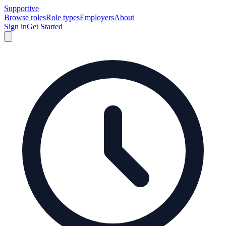
Supportive
Browse roles
Role types
Employers
About
Sign in
Get Started