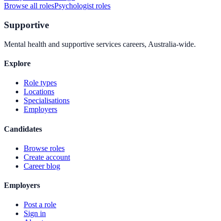
Browse all roles
Psychologist
roles
Supportive
Mental health and supportive services careers, Australia-wide.
Explore
Role types
Locations
Specialisations
Employers
Candidates
Browse roles
Create account
Career blog
Employers
Post a role
Sign in