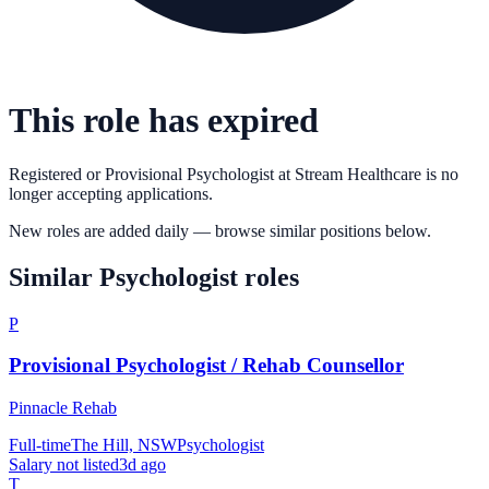
This role has expired
Registered or Provisional Psychologist
at
Stream Healthcare
is no
longer accepting applications.
New roles are added daily — browse similar positions below.
Similar
Psychologist
roles
P
Provisional Psychologist / Rehab Counsellor
Pinnacle Rehab
Full-time
The Hill, NSW
Psychologist
Salary not listed
3d ago
T