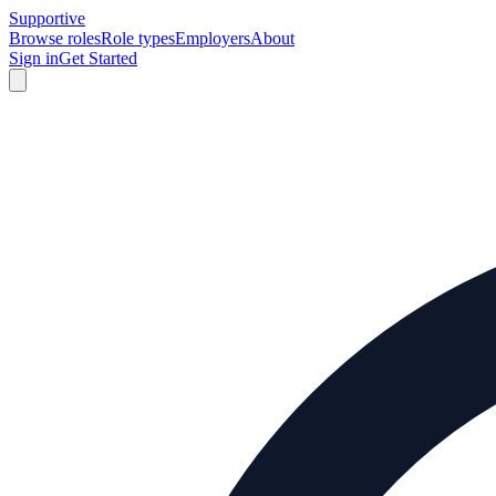
Supportive
Browse roles
Role types
Employers
About
Sign in
Get Started