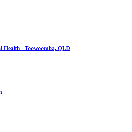
tal Health - Toowoomba, QLD
m