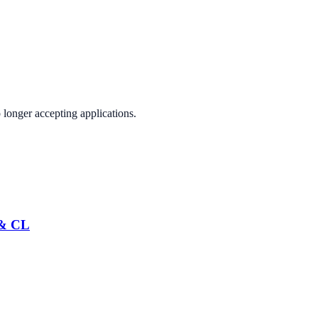
 longer accepting applications.
 & CL