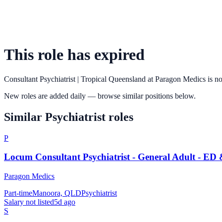
This role has expired
Consultant Psychiatrist | Tropical Queensland
at
Paragon Medics
is no
New roles are added daily — browse similar positions below.
Similar
Psychiatrist
roles
P
Locum Consultant Psychiatrist - General Adult - ED
Paragon Medics
Part-time
Manoora, QLD
Psychiatrist
Salary not listed
5d ago
S