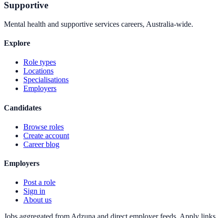
Supportive
Mental health and supportive services careers, Australia-wide.
Explore
Role types
Locations
Specialisations
Employers
Candidates
Browse roles
Create account
Career blog
Employers
Post a role
Sign in
About us
Jobs aggregated from Adzuna and direct employer feeds. Apply links g