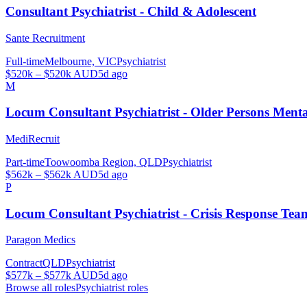
Consultant Psychiatrist - Child & Adolescent
Sante Recruitment
Full-time
Melbourne, VIC
Psychiatrist
$520k – $520k AUD
5d ago
M
Locum Consultant Psychiatrist - Older Persons Men
MediRecruit
Part-time
Toowoomba Region, QLD
Psychiatrist
$562k – $562k AUD
5d ago
P
Locum Consultant Psychiatrist - Crisis Response Tea
Paragon Medics
Contract
QLD
Psychiatrist
$577k – $577k AUD
5d ago
Browse all roles
Psychiatrist
roles