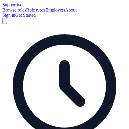
Supportive
Browse roles
Role types
Employers
About
Sign in
Get Started