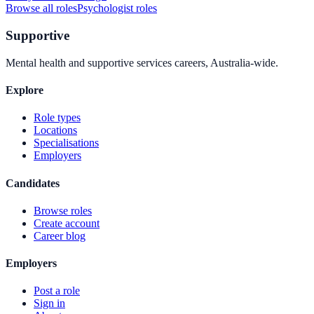
Browse all roles
Psychologist
roles
Supportive
Mental health and supportive services careers, Australia-wide.
Explore
Role types
Locations
Specialisations
Employers
Candidates
Browse roles
Create account
Career blog
Employers
Post a role
Sign in