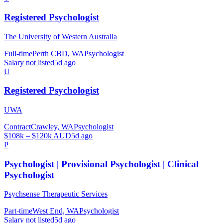
Registered Psychologist
The University of Western Australia
Full-time
Perth CBD, WA
Psychologist
Salary not listed
5d ago
U
Registered Psychologist
UWA
Contract
Crawley, WA
Psychologist
$108k – $120k AUD
5d ago
P
Psychologist | Provisional Psychologist | Clinical
Psychologist
Psychsense Therapeutic Services
Part-time
West End, WA
Psychologist
Salary not listed
5d ago