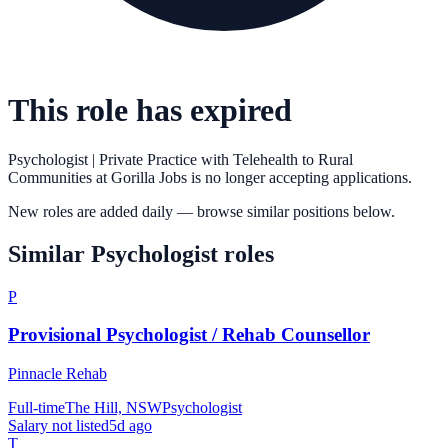
This role has expired
Psychologist | Private Practice with Telehealth to Rural
Communities
at
Gorilla Jobs
is no longer accepting applications.
New roles are added daily — browse similar positions below.
Similar
Psychologist
roles
P
Provisional Psychologist / Rehab Counsellor
Pinnacle Rehab
Full-time
The Hill, NSW
Psychologist
Salary not listed
5d ago
T