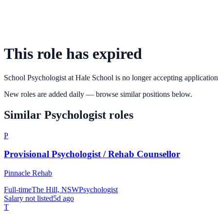
This role has expired
School Psychologist
at
Hale School
is no longer accepting application
New roles are added daily — browse similar positions below.
Similar
Psychologist
roles
P
Provisional Psychologist / Rehab Counsellor
Pinnacle Rehab
Full-time
The Hill, NSW
Psychologist
Salary not listed
5d ago
T