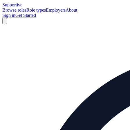
Supportive
Browse roles
Role types
Employers
About
Sign in
Get Started