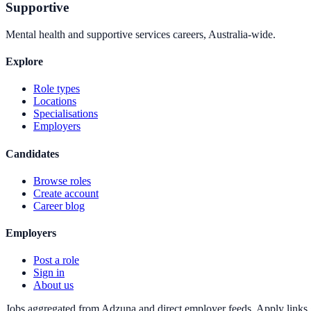
Supportive
Mental health and supportive services careers, Australia-wide.
Explore
Role types
Locations
Specialisations
Employers
Candidates
Browse roles
Create account
Career blog
Employers
Post a role
Sign in
About us
Jobs aggregated from Adzuna and direct employer feeds. Apply links g