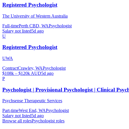
Registered Psychologist
The University of Western Australia
Full-time
Perth CBD, WA
Psychologist
Salary not listed
5d ago
U
Registered Psychologist
UWA
Contract
Crawley, WA
Psychologist
$108k – $120k AUD
5d ago
P
Psychologist | Provisional Psychologist | Clinical Psyc
Psychsense Therapeutic Services
Part-time
West End, WA
Psychologist
Salary not listed
5d ago
Browse all roles
Psychologist
roles