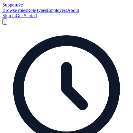
Supportive
Browse roles
Role types
Employers
About
Sign in
Get Started