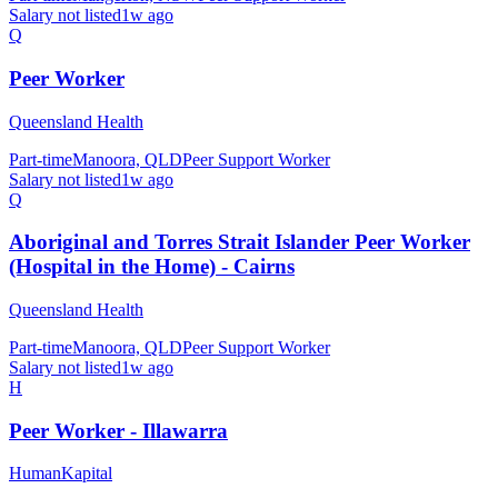
Salary not listed
1w ago
Q
Peer Worker
Queensland Health
Part-time
Manoora, QLD
Peer Support Worker
Salary not listed
1w ago
Q
Aboriginal and Torres Strait Islander Peer Worker
(Hospital in the Home) - Cairns
Queensland Health
Part-time
Manoora, QLD
Peer Support Worker
Salary not listed
1w ago
H
Peer Worker - Illawarra
HumanKapital