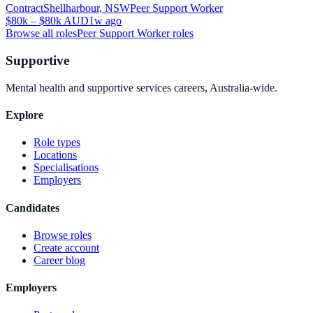
Contract
Shellharbour, NSW
Peer Support Worker
$80k – $80k AUD
1w ago
Browse all roles
Peer Support Worker
roles
Supportive
Mental health and supportive services careers, Australia-wide.
Explore
Role types
Locations
Specialisations
Employers
Candidates
Browse roles
Create account
Career blog
Employers