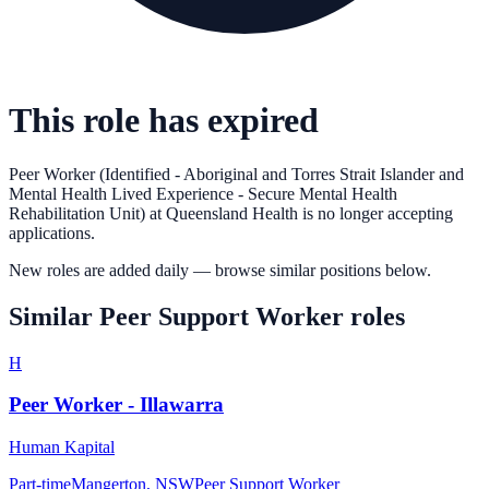
This role has expired
Peer Worker (Identified - Aboriginal and Torres Strait Islander and
Mental Health Lived Experience - Secure Mental Health
Rehabilitation Unit)
at
Queensland Health
is no longer accepting
applications.
New roles are added daily — browse similar positions below.
Similar
Peer Support Worker
roles
H
Peer Worker - Illawarra
Human Kapital
Part-time
Mangerton, NSW
Peer Support Worker