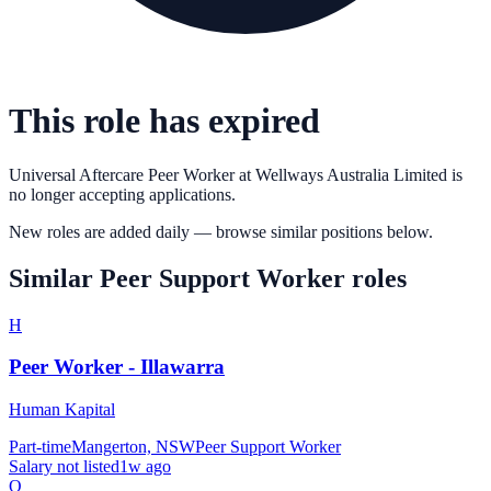
This role has expired
Universal Aftercare Peer Worker
at
Wellways Australia Limited
is
no longer accepting applications.
New roles are added daily — browse similar positions below.
Similar
Peer Support Worker
roles
H
Peer Worker - Illawarra
Human Kapital
Part-time
Mangerton, NSW
Peer Support Worker
Salary not listed
1w ago
Q