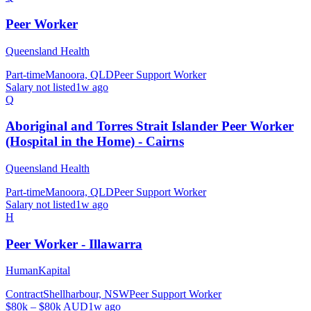
Peer Worker
Queensland Health
Part-time
Manoora, QLD
Peer Support Worker
Salary not listed
1w ago
Q
Aboriginal and Torres Strait Islander Peer Worker
(Hospital in the Home) - Cairns
Queensland Health
Part-time
Manoora, QLD
Peer Support Worker
Salary not listed
1w ago
H
Peer Worker - Illawarra
HumanKapital
Contract
Shellharbour, NSW
Peer Support Worker
$80k – $80k AUD
1w ago