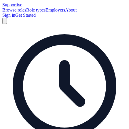
Supportive
Browse roles
Role types
Employers
About
Sign in
Get Started