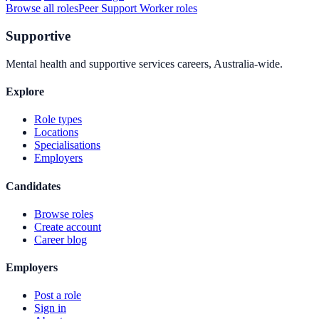
Browse all roles
Peer Support Worker
roles
Supportive
Mental health and supportive services careers, Australia-wide.
Explore
Role types
Locations
Specialisations
Employers
Candidates
Browse roles
Create account
Career blog
Employers
Post a role
Sign in