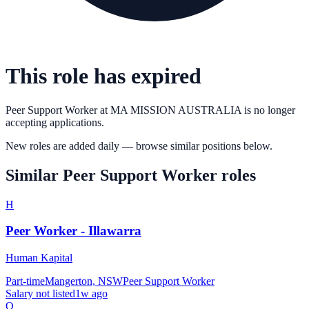
This role has expired
Peer Support Worker
at
MA MISSION AUSTRALIA
is no longer
accepting applications.
New roles are added daily — browse similar positions below.
Similar
Peer Support Worker
roles
H
Peer Worker - Illawarra
Human Kapital
Part-time
Mangerton, NSW
Peer Support Worker
Salary not listed
1w ago
Q