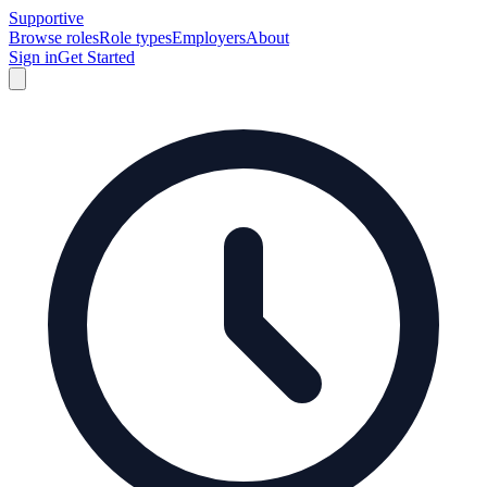
Supportive
Browse roles
Role types
Employers
About
Sign in
Get Started