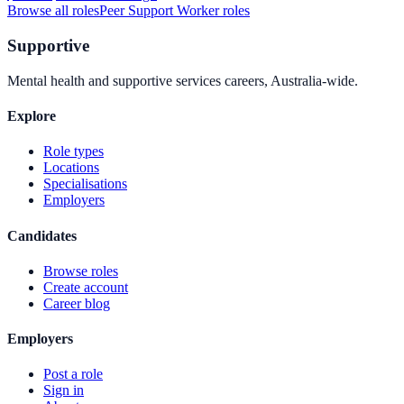
Browse all roles
Peer Support Worker
roles
Supportive
Mental health and supportive services careers, Australia-wide.
Explore
Role types
Locations
Specialisations
Employers
Candidates
Browse roles
Create account
Career blog
Employers
Post a role
Sign in