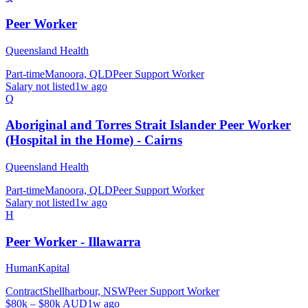
Peer Worker
Queensland Health
Part-time
Manoora, QLD
Peer Support Worker
Salary not listed
1w ago
Q
Aboriginal and Torres Strait Islander Peer Worker
(Hospital in the Home) - Cairns
Queensland Health
Part-time
Manoora, QLD
Peer Support Worker
Salary not listed
1w ago
H
Peer Worker - Illawarra
HumanKapital
Contract
Shellharbour, NSW
Peer Support Worker
$80k – $80k AUD
1w ago