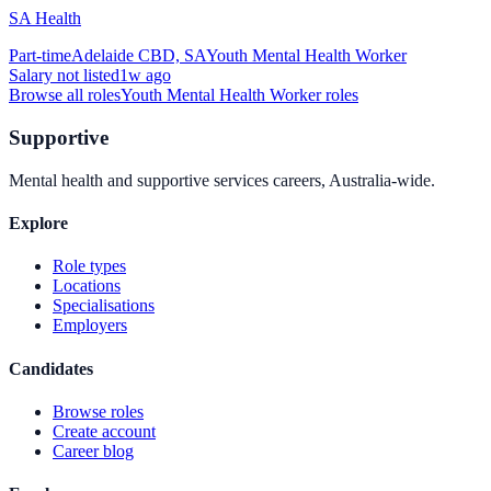
SA Health
Part-time
Adelaide CBD, SA
Youth Mental Health Worker
Salary not listed
1w ago
Browse all roles
Youth Mental Health Worker
roles
Supportive
Mental health and supportive services careers, Australia-wide.
Explore
Role types
Locations
Specialisations
Employers
Candidates
Browse roles
Create account
Career blog