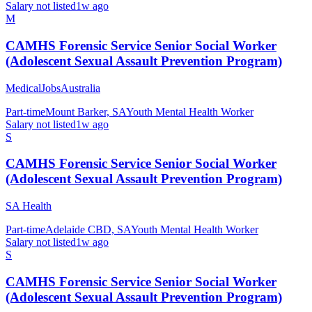
Salary not listed
1w ago
M
CAMHS Forensic Service Senior Social Worker
(Adolescent Sexual Assault Prevention Program)
MedicalJobsAustralia
Part-time
Mount Barker, SA
Youth Mental Health Worker
Salary not listed
1w ago
S
CAMHS Forensic Service Senior Social Worker
(Adolescent Sexual Assault Prevention Program)
SA Health
Part-time
Adelaide CBD, SA
Youth Mental Health Worker
Salary not listed
1w ago
S
CAMHS Forensic Service Senior Social Worker
(Adolescent Sexual Assault Prevention Program)