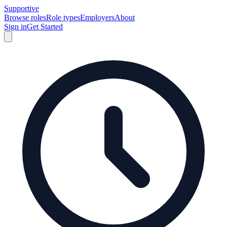
Supportive
Browse roles
Role types
Employers
About
Sign in
Get Started