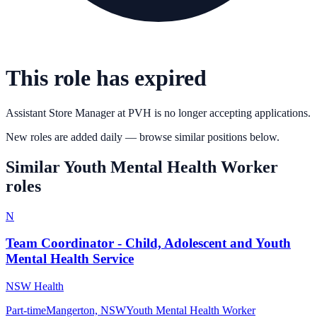
This role has expired
Assistant Store Manager
at
PVH
is no longer accepting applications.
New roles are added daily — browse similar positions below.
Similar
Youth Mental Health Worker
roles
N
Team Coordinator - Child, Adolescent and Youth
Mental Health Service
NSW Health
Part-time
Mangerton, NSW
Youth Mental Health Worker