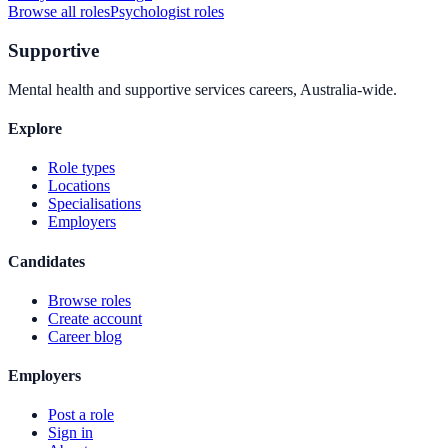
Browse all roles
Psychologist
roles
Supportive
Mental health and supportive services careers, Australia-wide.
Explore
Role types
Locations
Specialisations
Employers
Candidates
Browse roles
Create account
Career blog
Employers
Post a role
Sign in