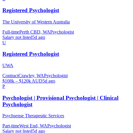
Registered Psychologist
The University of Western Australia
Full-time
Perth CBD, WA
Psychologist
Salary not listed
5d ago
U
Registered Psychologist
UWA
Contract
Crawley, WA
Psychologist
$108k – $120k AUD
5d ago
P
Psychologist | Provisional Psychologist | Clinical
Psychologist
Psychsense Therapeutic Services
Part-time
West End, WA
Psychologist
Salary not listed
5d ago