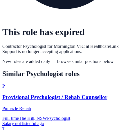
This role has expired
Contractor Psychologist for Mornington VIC
at
HealthcareLink
Support
is no longer accepting applications.
New roles are added daily — browse similar positions below.
Similar
Psychologist
roles
P
Provisional Psychologist / Rehab Counsellor
Pinnacle Rehab
Full-time
The Hill, NSW
Psychologist
Salary not listed
5d ago
T