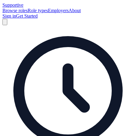
Supportive
Browse roles
Role types
Employers
About
Sign in
Get Started