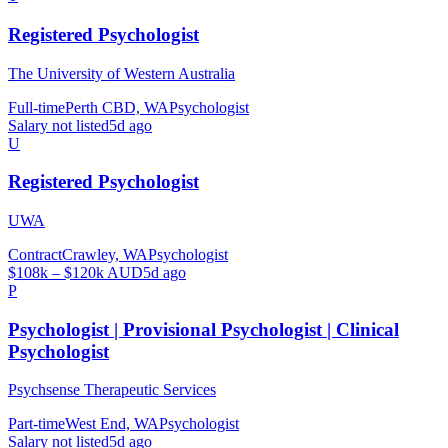
Registered Psychologist
The University of Western Australia
Full-time
Perth CBD, WA
Psychologist
Salary not listed
5d ago
U
Registered Psychologist
UWA
Contract
Crawley, WA
Psychologist
$108k – $120k AUD
5d ago
P
Psychologist | Provisional Psychologist | Clinical
Psychologist
Psychsense Therapeutic Services
Part-time
West End, WA
Psychologist
Salary not listed
5d ago