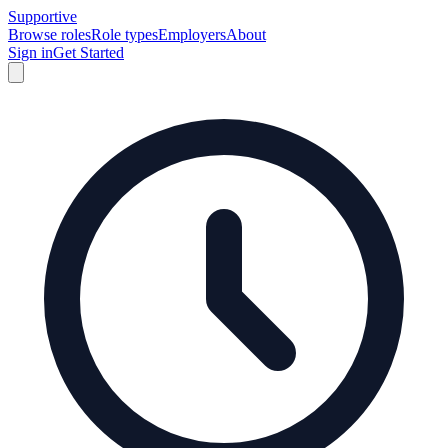
Supportive
Browse roles
Role types
Employers
About
Sign in
Get Started