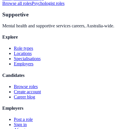
Browse all roles
Psychologist
roles
Supportive
Mental health and supportive services careers, Australia-wide.
Explore
Role types
Locations
Specialisations
Employers
Candidates
Browse roles
Create account
Career blog
Employers
Post a role
Sign in