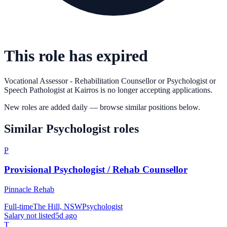
This role has expired
Vocational Assessor - Rehabilitation Counsellor or Psychologist or
Speech Pathologist
at
Kairros
is no longer accepting applications.
New roles are added daily — browse similar positions below.
Similar
Psychologist
roles
P
Provisional Psychologist / Rehab Counsellor
Pinnacle Rehab
Full-time
The Hill, NSW
Psychologist
Salary not listed
5d ago
T