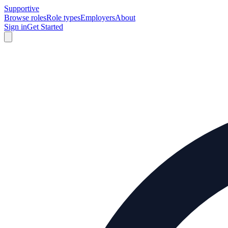
Supportive
Browse roles
Role types
Employers
About
Sign in
Get Started