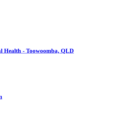
tal Health - Toowoomba, QLD
m