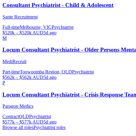
Consultant Psychiatrist - Child & Adolescent
Sante Recruitment
Full-time
Melbourne, VIC
Psychiatrist
$520k – $520k AUD
5d ago
M
Locum Consultant Psychiatrist - Older Persons Men
MediRecruit
Part-time
Toowoomba Region, QLD
Psychiatrist
$562k – $562k AUD
5d ago
P
Locum Consultant Psychiatrist - Crisis Response Tea
Paragon Medics
Contract
QLD
Psychiatrist
$577k – $577k AUD
5d ago
Browse all roles
Psychiatrist
roles