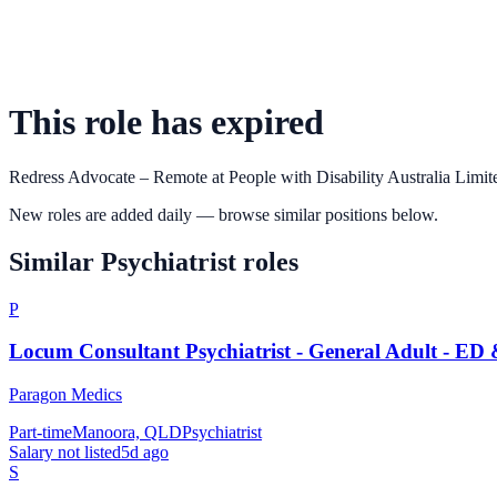
This role has expired
Redress Advocate – Remote
at
People with Disability Australia Limit
New roles are added daily — browse similar positions below.
Similar
Psychiatrist
roles
P
Locum Consultant Psychiatrist - General Adult - ED
Paragon Medics
Part-time
Manoora, QLD
Psychiatrist
Salary not listed
5d ago
S