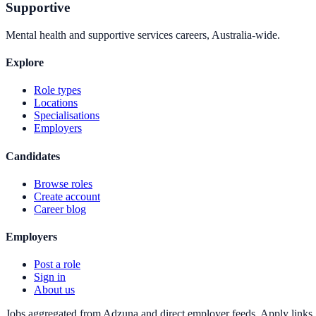
Supportive
Mental health and supportive services careers, Australia-wide.
Explore
Role types
Locations
Specialisations
Employers
Candidates
Browse roles
Create account
Career blog
Employers
Post a role
Sign in
About us
Jobs aggregated from Adzuna and direct employer feeds. Apply links g