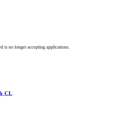
ed
is no longer accepting applications.
 & CL