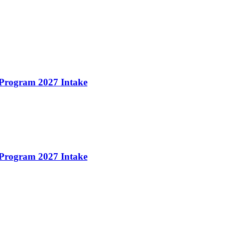
 Program 2027 Intake
 Program 2027 Intake