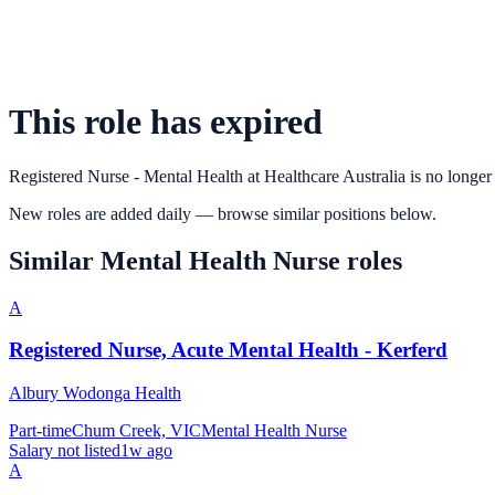
This role has expired
Registered Nurse - Mental Health
at
Healthcare Australia
is no longer
New roles are added daily — browse similar positions below.
Similar
Mental Health Nurse
roles
A
Registered Nurse, Acute Mental Health - Kerferd
Albury Wodonga Health
Part-time
Chum Creek, VIC
Mental Health Nurse
Salary not listed
1w ago
A