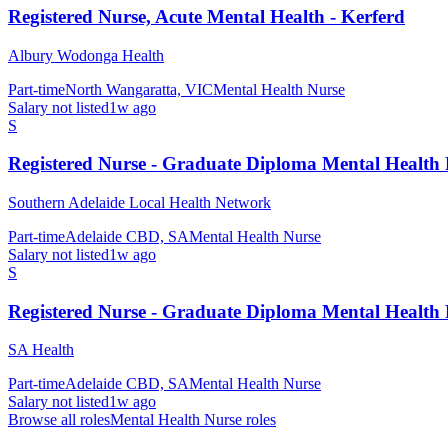
Registered Nurse, Acute Mental Health - Kerferd
Albury Wodonga Health
Part-time
North Wangaratta, VIC
Mental Health Nurse
Salary not listed
1w ago
S
Registered Nurse - Graduate Diploma Mental Health
Southern Adelaide Local Health Network
Part-time
Adelaide CBD, SA
Mental Health Nurse
Salary not listed
1w ago
S
Registered Nurse - Graduate Diploma Mental Health
SA Health
Part-time
Adelaide CBD, SA
Mental Health Nurse
Salary not listed
1w ago
Browse all roles
Mental Health Nurse
roles