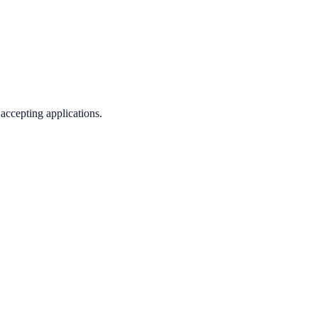
 accepting applications.