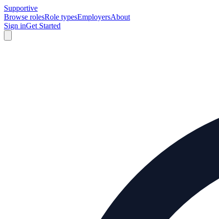
Supportive
Browse roles
Role types
Employers
About
Sign in
Get Started