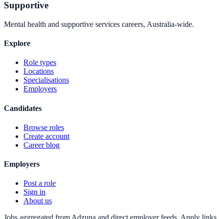
Supportive
Mental health and supportive services careers, Australia-wide.
Explore
Role types
Locations
Specialisations
Employers
Candidates
Browse roles
Create account
Career blog
Employers
Post a role
Sign in
About us
Jobs aggregated from Adzuna and direct employer feeds. Apply links g