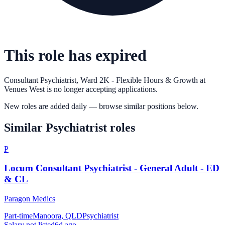
This role has expired
Consultant Psychiatrist, Ward 2K - Flexible Hours & Growth
at
Venues West
is no longer accepting applications.
New roles are added daily — browse similar positions below.
Similar
Psychiatrist
roles
P
Locum Consultant Psychiatrist - General Adult - ED
& CL
Paragon Medics
Part-time
Manoora, QLD
Psychiatrist
Salary not listed
6d ago