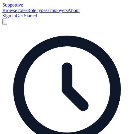
Supportive
Browse roles
Role types
Employers
About
Sign in
Get Started