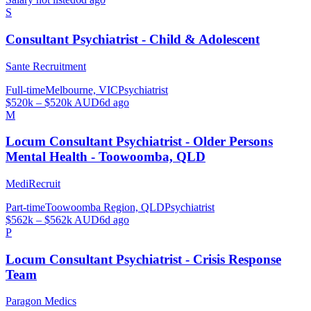
S
Consultant Psychiatrist - Child & Adolescent
Sante Recruitment
Full-time
Melbourne, VIC
Psychiatrist
$520k – $520k AUD
6d ago
M
Locum Consultant Psychiatrist - Older Persons
Mental Health - Toowoomba, QLD
MediRecruit
Part-time
Toowoomba Region, QLD
Psychiatrist
$562k – $562k AUD
6d ago
P
Locum Consultant Psychiatrist - Crisis Response
Team
Paragon Medics