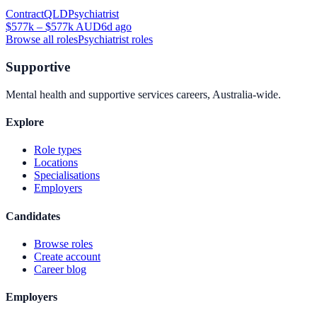
Contract
QLD
Psychiatrist
$577k – $577k AUD
6d ago
Browse all roles
Psychiatrist
roles
Supportive
Mental health and supportive services careers, Australia-wide.
Explore
Role types
Locations
Specialisations
Employers
Candidates
Browse roles
Create account
Career blog
Employers