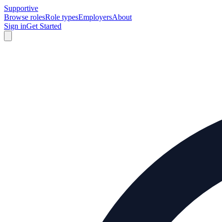
Supportive
Browse roles
Role types
Employers
About
Sign in
Get Started