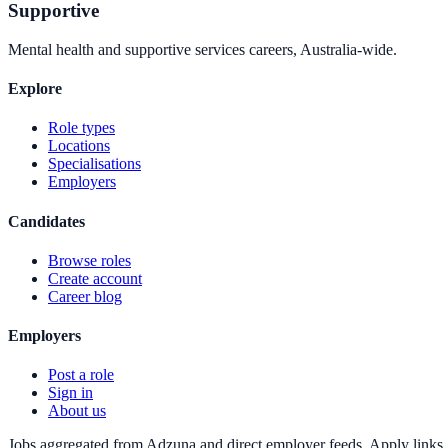
Supportive
Mental health and supportive services careers, Australia-wide.
Explore
Role types
Locations
Specialisations
Employers
Candidates
Browse roles
Create account
Career blog
Employers
Post a role
Sign in
About us
Jobs aggregated from Adzuna and direct employer feeds. Apply links g