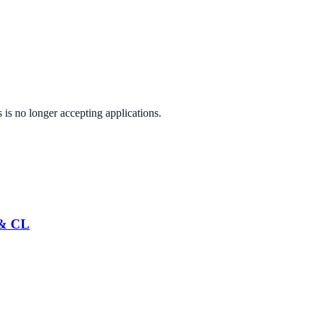
s
is no longer accepting applications.
 & CL