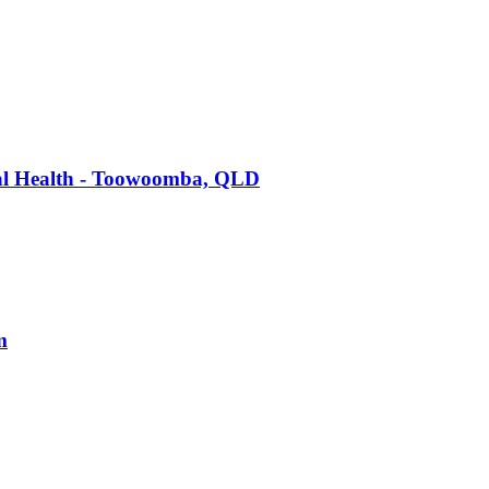
tal Health - Toowoomba, QLD
m