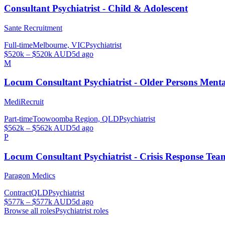
Consultant Psychiatrist - Child & Adolescent
Sante Recruitment
Full-time
Melbourne, VIC
Psychiatrist
$520k – $520k AUD
5d ago
M
Locum Consultant Psychiatrist - Older Persons Men
MediRecruit
Part-time
Toowoomba Region, QLD
Psychiatrist
$562k – $562k AUD
5d ago
P
Locum Consultant Psychiatrist - Crisis Response Tea
Paragon Medics
Contract
QLD
Psychiatrist
$577k – $577k AUD
5d ago
Browse all roles
Psychiatrist
roles