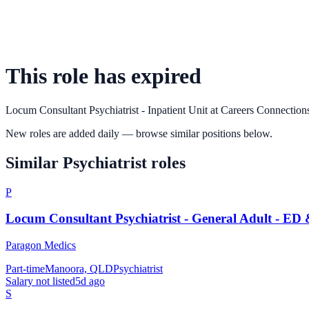
This role has expired
Locum Consultant Psychiatrist - Inpatient Unit
at
Careers Connection
New roles are added daily — browse similar positions below.
Similar
Psychiatrist
roles
P
Locum Consultant Psychiatrist - General Adult - ED
Paragon Medics
Part-time
Manoora, QLD
Psychiatrist
Salary not listed
5d ago
S