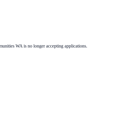
munities WA
is no longer accepting applications.