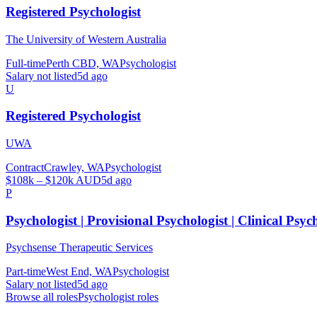
Registered Psychologist
The University of Western Australia
Full-time
Perth CBD, WA
Psychologist
Salary not listed
5d ago
U
Registered Psychologist
UWA
Contract
Crawley, WA
Psychologist
$108k – $120k AUD
5d ago
P
Psychologist | Provisional Psychologist | Clinical Psyc
Psychsense Therapeutic Services
Part-time
West End, WA
Psychologist
Salary not listed
5d ago
Browse all roles
Psychologist
roles