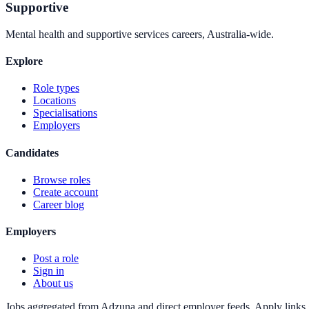
Supportive
Mental health and supportive services careers, Australia-wide.
Explore
Role types
Locations
Specialisations
Employers
Candidates
Browse roles
Create account
Career blog
Employers
Post a role
Sign in
About us
Jobs aggregated from Adzuna and direct employer feeds. Apply links g