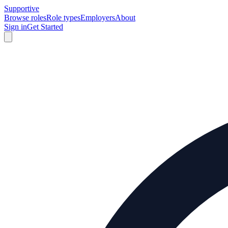
Supportive
Browse roles
Role types
Employers
About
Sign in
Get Started