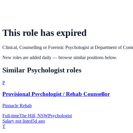
This role has expired
Clinical, Counselling or Forensic Psychologist
at
Department of Com
New roles are added daily — browse similar positions below.
Similar
Psychologist
roles
P
Provisional Psychologist / Rehab Counsellor
Pinnacle Rehab
Full-time
The Hill, NSW
Psychologist
Salary not listed
5d ago
T