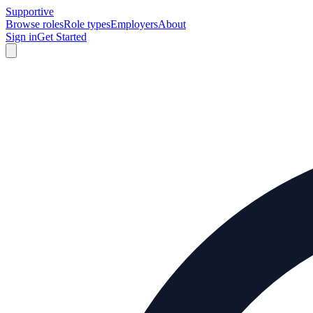
Supportive
Browse roles
Role types
Employers
About
Sign in
Get Started