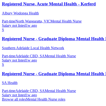
Registered Nurse, Acute Mental Health - Kerferd
Albury Wodonga Health
Part-time
North Wangaratta, VIC
Mental Health Nurse
Salary not listed
1w ago
S
Registered Nurse - Graduate Diploma Mental Health
Southern Adelaide Local Health Network
Part-time
Adelaide CBD, SA
Mental Health Nurse
Salary not listed
1w ago
S
Registered Nurse - Graduate Diploma Mental Health
SA Health
Part-time
Adelaide CBD, SA
Mental Health Nurse
Salary not listed
1w ago
Browse all roles
Mental Health Nurse
roles