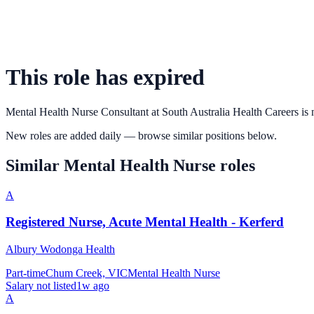
This role has expired
Mental Health Nurse Consultant
at
South Australia Health Careers
is 
New roles are added daily — browse similar positions below.
Similar
Mental Health Nurse
roles
A
Registered Nurse, Acute Mental Health - Kerferd
Albury Wodonga Health
Part-time
Chum Creek, VIC
Mental Health Nurse
Salary not listed
1w ago
A