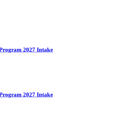
 Program 2027 Intake
 Program 2027 Intake