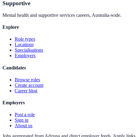
Supportive
Mental health and supportive services careers, Australia-wide.
Explore
Role types
Locations
Specialisations
Employers
Candidates
Browse roles
Create account
Career blog
Employers
Post a role
Sign in
About us
Jobs aggregated from Adzuna and direct employer feeds. Apply links g