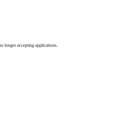
no longer accepting applications.