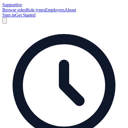
Supportive
Browse roles
Role types
Employers
About
Sign in
Get Started