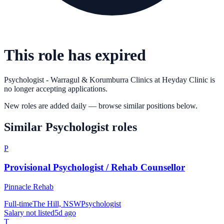
This role has expired
Psychologist - Warragul & Korumburra Clinics
at
Heyday Clinic
is
no longer accepting applications.
New roles are added daily — browse similar positions below.
Similar
Psychologist
roles
P
Provisional Psychologist / Rehab Counsellor
Pinnacle Rehab
Full-time
The Hill, NSW
Psychologist
Salary not listed
5d ago
T