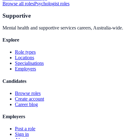
Browse all roles
Psychologist
roles
Supportive
Mental health and supportive services careers, Australia-wide.
Explore
Role types
Locations
Specialisations
Employers
Candidates
Browse roles
Create account
Career blog
Employers
Post a role
Sign in