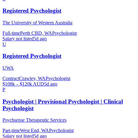
Registered Psychologist
The University of Western Australia
Full-time
Perth CBD, WA
Psychologist
Salary not listed
5d ago
U
Registered Psychologist
UWA
Contract
Crawley, WA
Psychologist
$108k – $120k AUD
5d ago
P
Psychologist | Provisional Psychologist | Clinical
Psychologist
Psychsense Therapeutic Services
Part-time
West End, WA
Psychologist
Salary not listed
5d ago