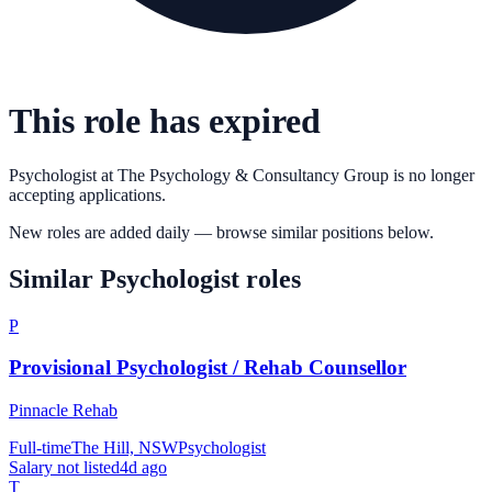
This role has expired
Psychologist
at
The Psychology & Consultancy Group
is no longer
accepting applications.
New roles are added daily — browse similar positions below.
Similar
Psychologist
roles
P
Provisional Psychologist / Rehab Counsellor
Pinnacle Rehab
Full-time
The Hill, NSW
Psychologist
Salary not listed
4d ago
T