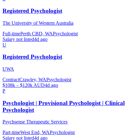
Registered Psychologist
The University of Western Australia
Full-time
Perth CBD, WA
Psychologist
Salary not listed
4d ago
U
Registered Psychologist
UWA
Contract
Crawley, WA
Psychologist
$108k – $120k AUD
4d ago
P
Psychologist | Provisional Psychologist | Clinical
Psychologist
Psychsense Therapeutic Services
Part-time
West End, WA
Psychologist
Salary not listed
4d ago