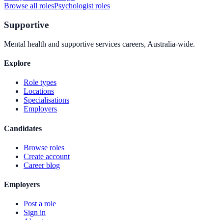
Browse all roles
Psychologist
roles
Supportive
Mental health and supportive services careers, Australia-wide.
Explore
Role types
Locations
Specialisations
Employers
Candidates
Browse roles
Create account
Career blog
Employers
Post a role
Sign in