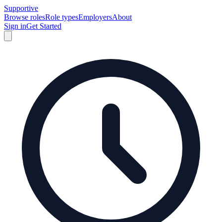
Supportive
Browse roles
Role types
Employers
About
Sign in
Get Started