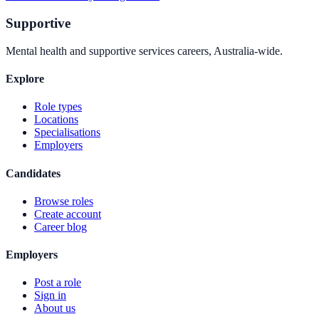
Supportive
Mental health and supportive services careers, Australia-wide.
Explore
Role types
Locations
Specialisations
Employers
Candidates
Browse roles
Create account
Career blog
Employers
Post a role
Sign in
About us