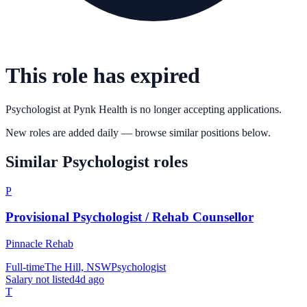
This role has expired
Psychologist
at
Pynk Health
is no longer accepting applications.
New roles are added daily — browse similar positions below.
Similar
Psychologist
roles
P
Provisional Psychologist / Rehab Counsellor
Pinnacle Rehab
Full-time
The Hill, NSW
Psychologist
Salary not listed
4d ago
T