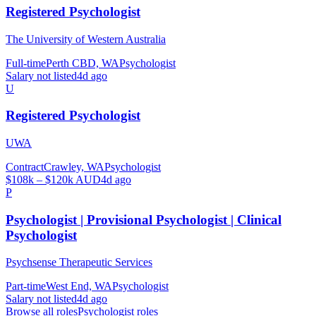
Registered Psychologist
The University of Western Australia
Full-time
Perth CBD, WA
Psychologist
Salary not listed
4d ago
U
Registered Psychologist
UWA
Contract
Crawley, WA
Psychologist
$108k – $120k AUD
4d ago
P
Psychologist | Provisional Psychologist | Clinical
Psychologist
Psychsense Therapeutic Services
Part-time
West End, WA
Psychologist
Salary not listed
4d ago
Browse all roles
Psychologist
roles