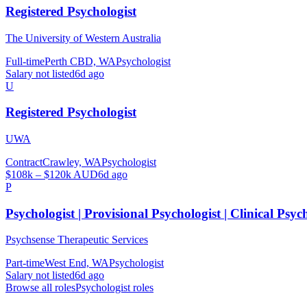
Registered Psychologist
The University of Western Australia
Full-time
Perth CBD, WA
Psychologist
Salary not listed
6d ago
U
Registered Psychologist
UWA
Contract
Crawley, WA
Psychologist
$108k – $120k AUD
6d ago
P
Psychologist | Provisional Psychologist | Clinical Psyc
Psychsense Therapeutic Services
Part-time
West End, WA
Psychologist
Salary not listed
6d ago
Browse all roles
Psychologist
roles