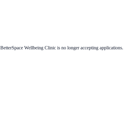
t
BetterSpace Wellbeing Clinic
is no longer accepting applications.