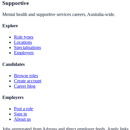
Supportive
Mental health and supportive services careers, Australia-wide.
Explore
Role types
Locations
Specialisations
Employers
Candidates
Browse roles
Create account
Career blog
Employers
Post a role
Sign in
About us
Jobs aggregated from Adzuna and direct employer feeds. Apply links g