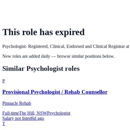
This role has expired
Psychologist- Registered, Clinical, Endorsed and Clinical Registrar
a
New roles are added daily — browse similar positions below.
Similar
Psychologist
roles
P
Provisional Psychologist / Rehab Counsellor
Pinnacle Rehab
Full-time
The Hill, NSW
Psychologist
Salary not listed
6d ago
T