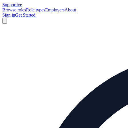
Supportive
Browse roles
Role types
Employers
About
Sign in
Get Started