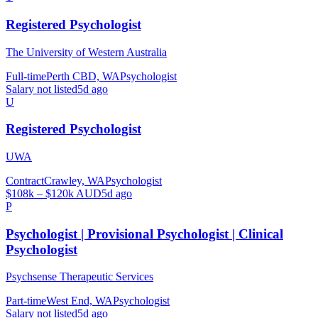
Registered Psychologist
The University of Western Australia
Full-time
Perth CBD, WA
Psychologist
Salary not listed
5d ago
U
Registered Psychologist
UWA
Contract
Crawley, WA
Psychologist
$108k – $120k AUD
5d ago
P
Psychologist | Provisional Psychologist | Clinical
Psychologist
Psychsense Therapeutic Services
Part-time
West End, WA
Psychologist
Salary not listed
5d ago