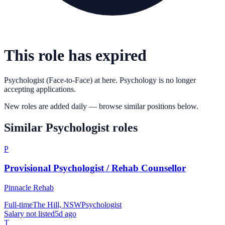
This role has expired
Psychologist (Face-to-Face)
at
here. Psychology
is no longer
accepting applications.
New roles are added daily — browse similar positions below.
Similar
Psychologist
roles
P
Provisional Psychologist / Rehab Counsellor
Pinnacle Rehab
Full-time
The Hill, NSW
Psychologist
Salary not listed
5d ago
T