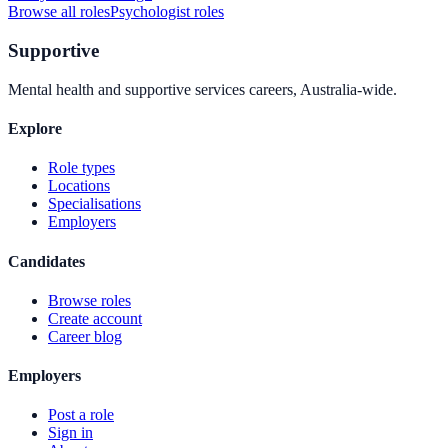
Browse all roles
Psychologist
roles
Supportive
Mental health and supportive services careers, Australia-wide.
Explore
Role types
Locations
Specialisations
Employers
Candidates
Browse roles
Create account
Career blog
Employers
Post a role
Sign in