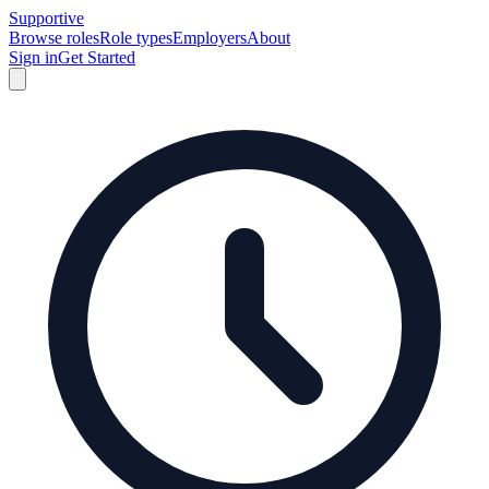
Supportive
Browse roles
Role types
Employers
About
Sign in
Get Started