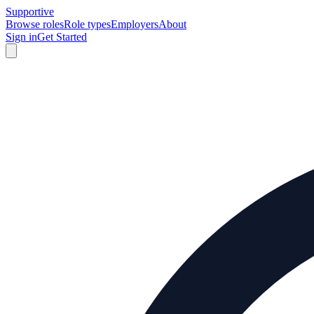
Supportive
Browse roles
Role types
Employers
About
Sign in
Get Started