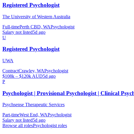
Registered Psychologist
The University of Western Australia
Full-time
Perth CBD, WA
Psychologist
Salary not listed
5d ago
U
Registered Psychologist
UWA
Contract
Crawley, WA
Psychologist
$108k – $120k AUD
5d ago
P
Psychologist | Provisional Psychologist | Clinical Psyc
Psychsense Therapeutic Services
Part-time
West End, WA
Psychologist
Salary not listed
5d ago
Browse all roles
Psychologist
roles