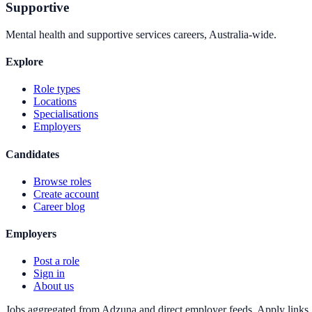
Supportive
Mental health and supportive services careers, Australia-wide.
Explore
Role types
Locations
Specialisations
Employers
Candidates
Browse roles
Create account
Career blog
Employers
Post a role
Sign in
About us
Jobs aggregated from Adzuna and direct employer feeds. Apply links g