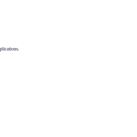
plications.