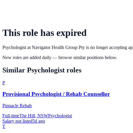
This role has expired
Psychologist
at
Navigator Health Group Pty
is no longer accepting ap
New roles are added daily — browse similar positions below.
Similar
Psychologist
roles
P
Provisional Psychologist / Rehab Counsellor
Pinnacle Rehab
Full-time
The Hill, NSW
Psychologist
Salary not listed
5d ago
T