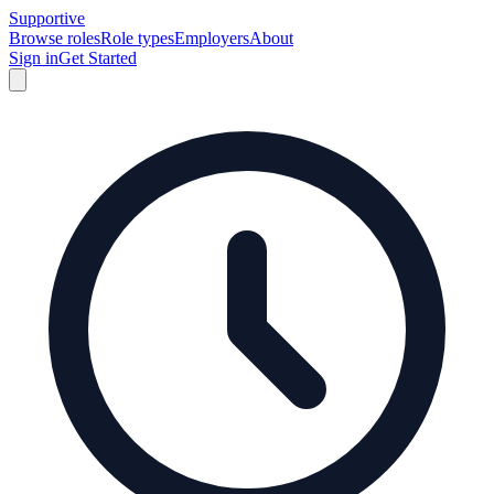
Supportive
Browse roles
Role types
Employers
About
Sign in
Get Started