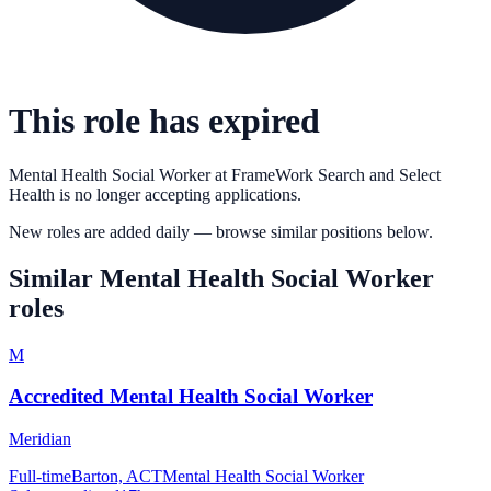
This role has expired
Mental Health Social Worker
at
FrameWork Search and Select
Health
is no longer accepting applications.
New roles are added daily — browse similar positions below.
Similar
Mental Health Social Worker
roles
M
Accredited Mental Health Social Worker
Meridian
Full-time
Barton, ACT
Mental Health Social Worker