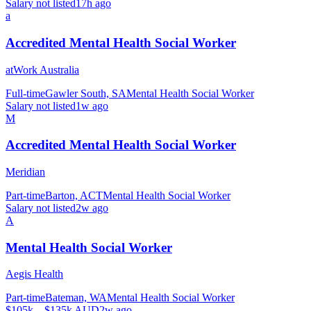
Salary not listed
17h ago
a
Accredited Mental Health Social Worker
atWork Australia
Full-time
Gawler South, SA
Mental Health Social Worker
Salary not listed
1w ago
M
Accredited Mental Health Social Worker
Meridian
Part-time
Barton, ACT
Mental Health Social Worker
Salary not listed
2w ago
A
Mental Health Social Worker
Aegis Health
Part-time
Bateman, WA
Mental Health Social Worker
$105k – $135k AUD
2w ago