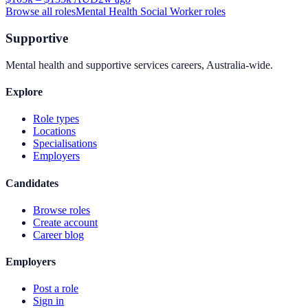
Browse all roles
Mental Health Social Worker
roles
Supportive
Mental health and supportive services careers, Australia-wide.
Explore
Role types
Locations
Specialisations
Employers
Candidates
Browse roles
Create account
Career blog
Employers
Post a role
Sign in