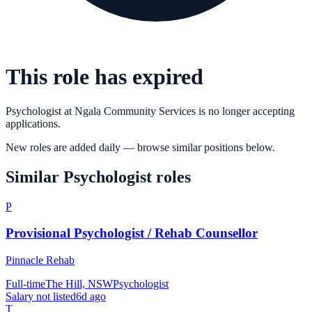
This role has expired
Psychologist
at
Ngala Community Services
is no longer accepting
applications.
New roles are added daily — browse similar positions below.
Similar
Psychologist
roles
P
Provisional Psychologist / Rehab Counsellor
Pinnacle Rehab
Full-time
The Hill, NSW
Psychologist
Salary not listed
6d ago
T