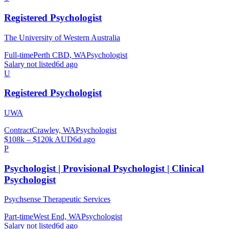
Registered Psychologist
The University of Western Australia
Full-time
Perth CBD, WA
Psychologist
Salary not listed
6d ago
U
Registered Psychologist
UWA
Contract
Crawley, WA
Psychologist
$108k – $120k AUD
6d ago
P
Psychologist | Provisional Psychologist | Clinical
Psychologist
Psychsense Therapeutic Services
Part-time
West End, WA
Psychologist
Salary not listed
6d ago