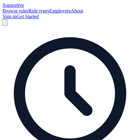
Supportive
Browse roles
Role types
Employers
About
Sign in
Get Started