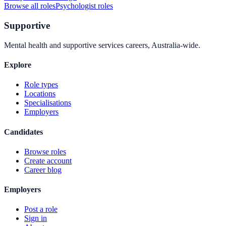
Browse all roles
Psychologist
roles
Supportive
Mental health and supportive services careers, Australia-wide.
Explore
Role types
Locations
Specialisations
Employers
Candidates
Browse roles
Create account
Career blog
Employers
Post a role
Sign in