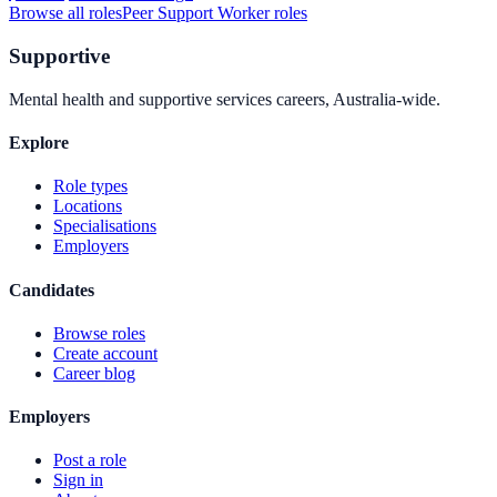
Browse all roles
Peer Support Worker
roles
Supportive
Mental health and supportive services careers, Australia-wide.
Explore
Role types
Locations
Specialisations
Employers
Candidates
Browse roles
Create account
Career blog
Employers
Post a role
Sign in