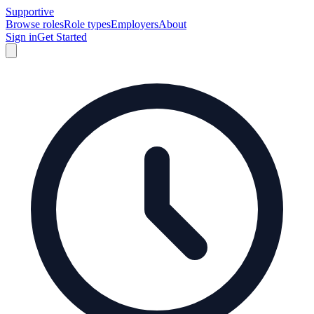
Supportive
Browse roles
Role types
Employers
About
Sign in
Get Started