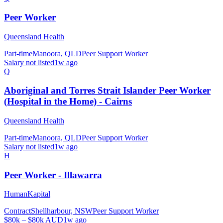
Peer Worker
Queensland Health
Part-time
Manoora, QLD
Peer Support Worker
Salary not listed
1w ago
Q
Aboriginal and Torres Strait Islander Peer Worker
(Hospital in the Home) - Cairns
Queensland Health
Part-time
Manoora, QLD
Peer Support Worker
Salary not listed
1w ago
H
Peer Worker - Illawarra
HumanKapital
Contract
Shellharbour, NSW
Peer Support Worker
$80k – $80k AUD
1w ago