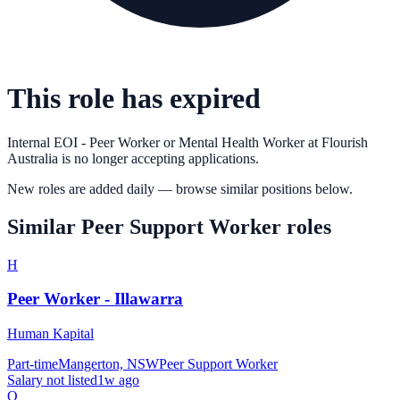
This role has expired
Internal EOI - Peer Worker or Mental Health Worker
at
Flourish
Australia
is no longer accepting applications.
New roles are added daily — browse similar positions below.
Similar
Peer Support Worker
roles
H
Peer Worker - Illawarra
Human Kapital
Part-time
Mangerton, NSW
Peer Support Worker
Salary not listed
1w ago
Q