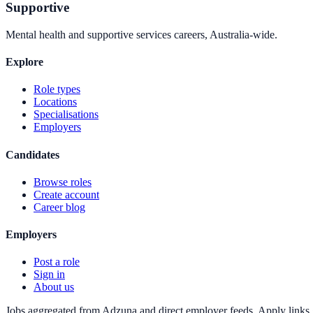
Supportive
Mental health and supportive services careers, Australia-wide.
Explore
Role types
Locations
Specialisations
Employers
Candidates
Browse roles
Create account
Career blog
Employers
Post a role
Sign in
About us
Jobs aggregated from Adzuna and direct employer feeds. Apply links g