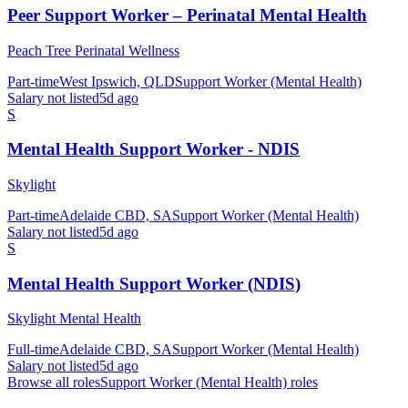
Peer Support Worker – Perinatal Mental Health
Peach Tree Perinatal Wellness
Part-time
West Ipswich, QLD
Support Worker (Mental Health)
Salary not listed
5d ago
S
Mental Health Support Worker - NDIS
Skylight
Part-time
Adelaide CBD, SA
Support Worker (Mental Health)
Salary not listed
5d ago
S
Mental Health Support Worker (NDIS)
Skylight Mental Health
Full-time
Adelaide CBD, SA
Support Worker (Mental Health)
Salary not listed
5d ago
Browse all roles
Support Worker (Mental Health)
roles