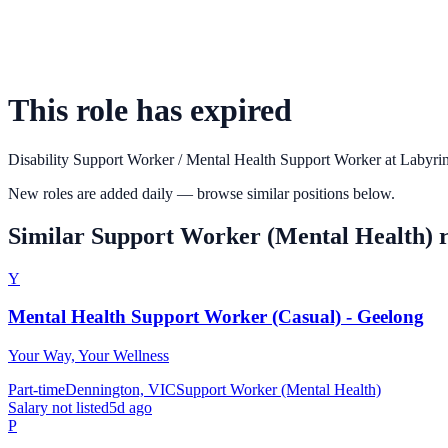
This role has expired
Disability Support Worker / Mental Health Support Worker
at
Labyrin
New roles are added daily — browse similar positions below.
Similar
Support Worker (Mental Health)
r
Y
Mental Health Support Worker (Casual) - Geelong
Your Way, Your Wellness
Part-time
Dennington, VIC
Support Worker (Mental Health)
Salary not listed
5d ago
P