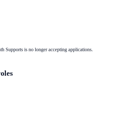
th Supports
is no longer accepting applications.
oles