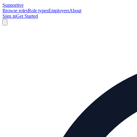
Supportive
Browse roles
Role types
Employers
About
Sign in
Get Started