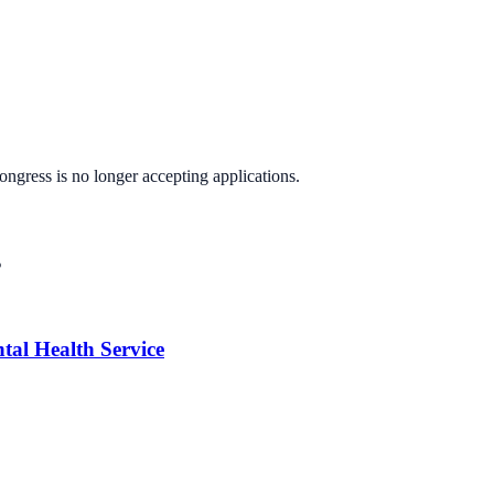
Congress
is no longer accepting applications.
s
tal Health Service