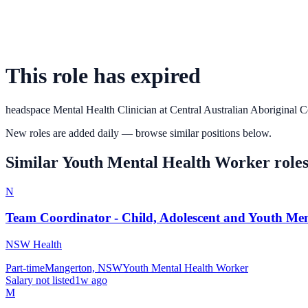
This role has expired
headspace Mental Health Clinician
at
Central Australian Aboriginal 
New roles are added daily — browse similar positions below.
Similar
Youth Mental Health Worker
role
N
Team Coordinator - Child, Adolescent and Youth Men
NSW Health
Part-time
Mangerton, NSW
Youth Mental Health Worker
Salary not listed
1w ago
M