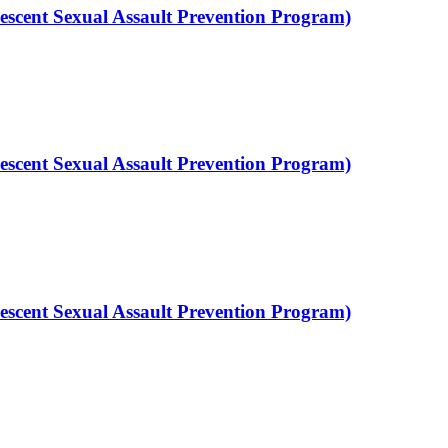
scent Sexual Assault Prevention Program)
scent Sexual Assault Prevention Program)
scent Sexual Assault Prevention Program)