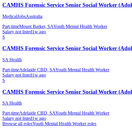
CAMHS Forensic Service Senior Social Worker (Adole
MedicalJobsAustralia
Part-time
Mount Barker, SA
Youth Mental Health Worker
Salary not listed
1w ago
S
CAMHS Forensic Service Senior Social Worker (Adole
SA Health
Part-time
Adelaide CBD, SA
Youth Mental Health Worker
Salary not listed
1w ago
S
CAMHS Forensic Service Senior Social Worker (Adole
SA Health
Part-time
Adelaide CBD, SA
Youth Mental Health Worker
Salary not listed
1w ago
Browse all roles
Youth Mental Health Worker
roles