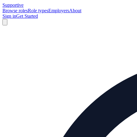
Supportive
Browse roles
Role types
Employers
About
Sign in
Get Started