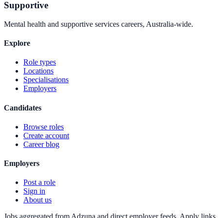
Supportive
Mental health and supportive services careers, Australia-wide.
Explore
Role types
Locations
Specialisations
Employers
Candidates
Browse roles
Create account
Career blog
Employers
Post a role
Sign in
About us
Jobs aggregated from Adzuna and direct employer feeds. Apply links g