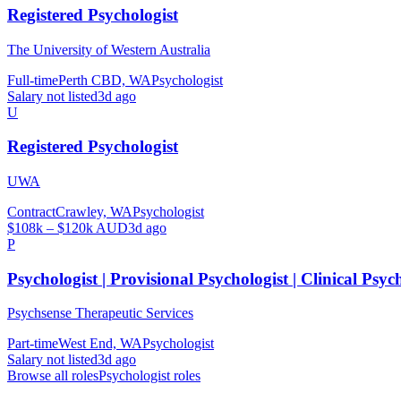
Registered Psychologist
The University of Western Australia
Full-time
Perth CBD, WA
Psychologist
Salary not listed
3d ago
U
Registered Psychologist
UWA
Contract
Crawley, WA
Psychologist
$108k – $120k AUD
3d ago
P
Psychologist | Provisional Psychologist | Clinical Psyc
Psychsense Therapeutic Services
Part-time
West End, WA
Psychologist
Salary not listed
3d ago
Browse all roles
Psychologist
roles