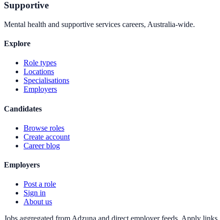
Supportive
Mental health and supportive services careers, Australia-wide.
Explore
Role types
Locations
Specialisations
Employers
Candidates
Browse roles
Create account
Career blog
Employers
Post a role
Sign in
About us
Jobs aggregated from Adzuna and direct employer feeds. Apply links g