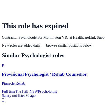
This role has expired
Contractor Psychologist for Mornington VIC
at
HealthcareLink Supp
New roles are added daily — browse similar positions below.
Similar
Psychologist
roles
P
Provisional Psychologist / Rehab Counsellor
Pinnacle Rehab
Full-time
The Hill, NSW
Psychologist
Salary not listed
3d ago
T