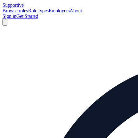
Supportive
Browse roles
Role types
Employers
About
Sign in
Get Started