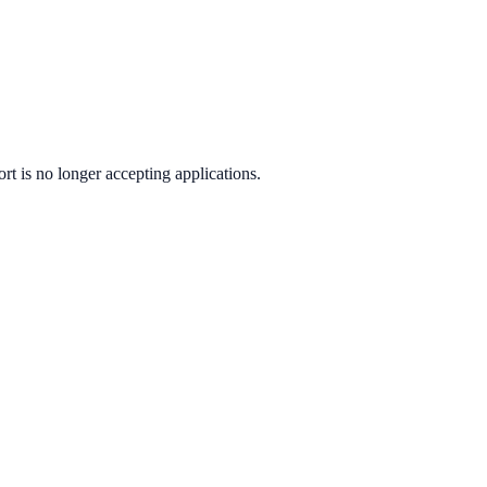
ort
is no longer accepting applications.