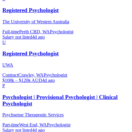
Registered Psychologist
The University of Western Australia
Full-time
Perth CBD, WA
Psychologist
Salary not listed
4d ago
U
Registered Psychologist
UWA
Contract
Crawley, WA
Psychologist
$108k – $120k AUD
4d ago
P
Psychologist | Provisional Psychologist | Clinical
Psychologist
Psychsense Therapeutic Services
Part-time
West End, WA
Psychologist
Salary not listed
4d ago