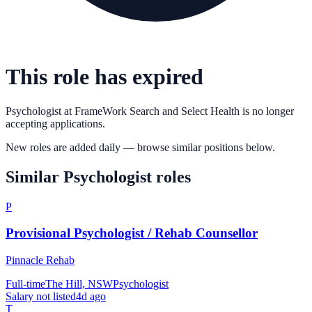
This role has expired
Psychologist
at
FrameWork Search and Select Health
is no longer
accepting applications.
New roles are added daily — browse similar positions below.
Similar
Psychologist
roles
P
Provisional Psychologist / Rehab Counsellor
Pinnacle Rehab
Full-time
The Hill, NSW
Psychologist
Salary not listed
4d ago
T