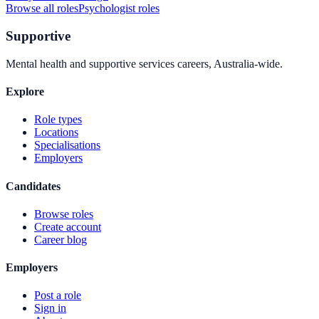
Browse all roles
Psychologist
roles
Supportive
Mental health and supportive services careers, Australia-wide.
Explore
Role types
Locations
Specialisations
Employers
Candidates
Browse roles
Create account
Career blog
Employers
Post a role
Sign in