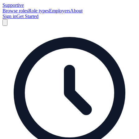
Supportive
Browse roles
Role types
Employers
About
Sign in
Get Started